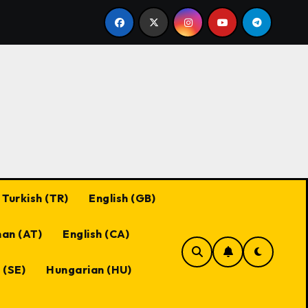
es
Black Desert Online Coupon Codes: Best Practices,
Turkish (TR)
English (GB)
an (AT)
English (CA)
 (SE)
Hungarian (HU)