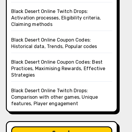
Black Desert Online Twitch Drops:
Activation processes, Eligibility criteria,
Claiming methods
Black Desert Online Coupon Codes:
Historical data, Trends, Popular codes
Black Desert Online Coupon Codes: Best
Practices, Maximising Rewards, Effective
Strategies
Black Desert Online Twitch Drops:
Comparison with other games, Unique
features, Player engagement