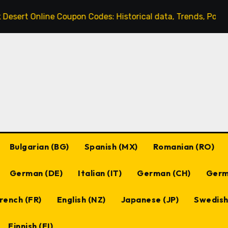
 Online Coupon Codes: Historical data, Trends, Popular cod
Bulgarian (BG)
Spanish (MX)
Romanian (RO)
German (DE)
Italian (IT)
German (CH)
Germ
rench (FR)
English (NZ)
Japanese (JP)
Swedish
Finnish (FI)