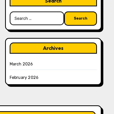
Search
Search
for:
Archives
March 2026
February 2026