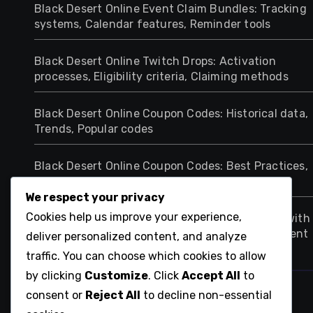
Black Desert Online Event Claim Bundles: Tracking
systems, Calendar features, Reminder tools
Black Desert Online Twitch Drops: Activation
processes, Eligibility criteria, Claiming methods
Black Desert Online Coupon Codes: Historical data,
Trends, Popular codes
Black Desert Online Coupon Codes: Best Practices,
Maximising Rewards, Effective Strategies
We respect your privacy
Cookies help us improve your experience,
Black Desert Online Twitch Drops: Comparison with
other games, Unique features, Player engagement
deliver personalized content, and analyze
traffic. You can choose which cookies to allow
by clicking
Customize
. Click
Accept All
to
ca-respire-encore.net
consent or
Reject All
to decline non-essential