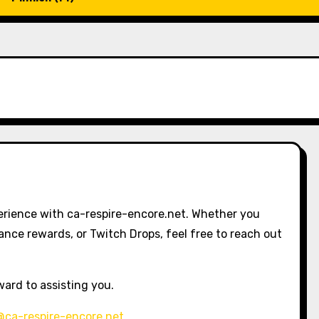
erience with ca-respire-encore.net. Whether you
nce rewards, or Twitch Drops, feel free to reach out
ward to assisting you.
@ca-respire-encore.net