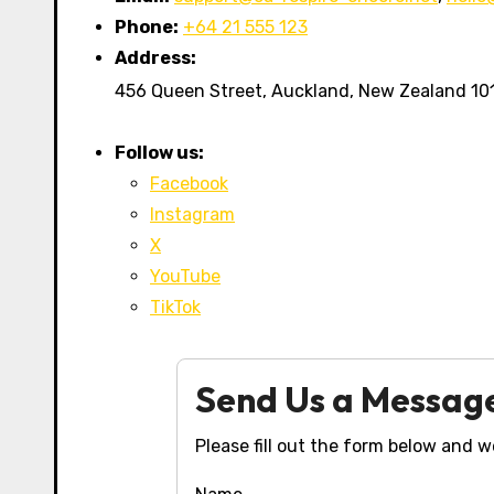
Phone:
+64 21 555 123
Address:
456 Queen Street, Auckland, New Zealand 10
Follow us:
Facebook
Instagram
X
YouTube
TikTok
Send Us a Messag
Please fill out the form below and we