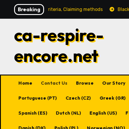
Skip
Breaking
s, Eligibility criteria, Claiming methods
Black Desert
to
content
ca-respire-
encore.net
Home
Contact Us
Browse
Our Story
Portuguese (PT)
Czech (CZ)
Greek (GR)
Spanish (ES)
Dutch (NL)
English (US)
F
Danish (DK)
Polish (PL)
Norwegian (NO)