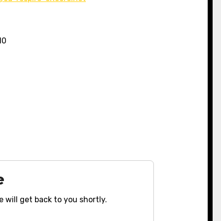
10
e
 will get back to you shortly.