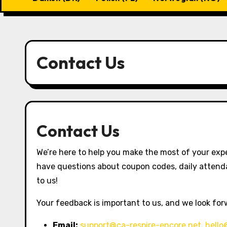
Contact Us
Contact Us
We’re here to help you make the most of your exp
have questions about coupon codes, daily attenda
to us!
Your feedback is important to us, and we look for
Email:
support@ca-respire-encore.net
,
hello