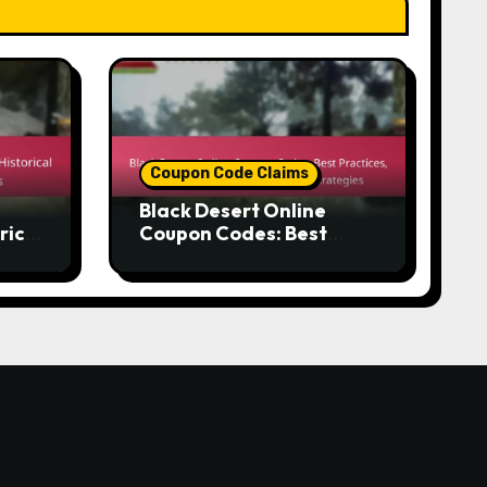
Coupon Code Claims
Black Desert Online
rical
Coupon Codes: Best
r
Practices, Maximising
Rewards, Effective
Strategies