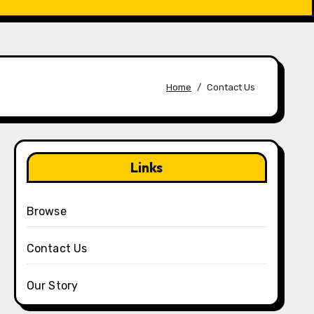
Home
Contact Us
Links
Browse
Contact Us
Our Story