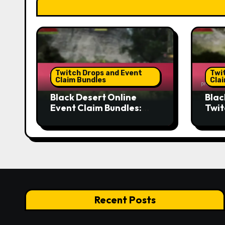
Twitch Drops and Event
Twi
Claim Bundles
Cla
Black Desert Online
Blac
Event Claim Bundles:
Twit
Tracking systems,
proc
Calendar features,
crit
Reminder tools
met
Recent Posts