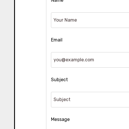
Name
Email
Subject
Message