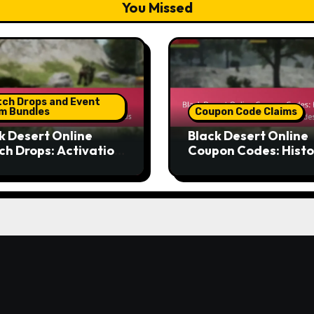
You Missed
tch Drops and Event
im Bundles
Coupon Code Claims
k Desert Online
Black Desert Online
ch Drops: Activation
Coupon Codes: Histo
esses, Eligibility
data, Trends, Popula
eria, Claiming
codes
hods