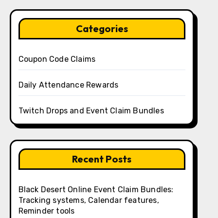
Categories
Coupon Code Claims
Daily Attendance Rewards
Twitch Drops and Event Claim Bundles
Recent Posts
Black Desert Online Event Claim Bundles:
Tracking systems, Calendar features,
Reminder tools