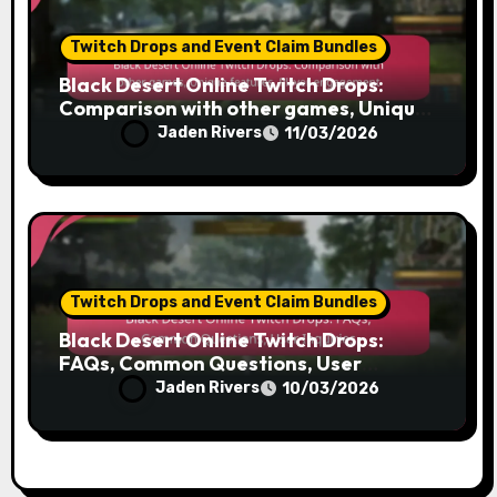
Twitch Drops and Event Claim Bundles
Black Desert Online Twitch Drops:
Comparison with other games, Unique
features, Player engagement
Jaden Rivers
11/03/2026
Twitch Drops and Event Claim Bundles
Black Desert Online Twitch Drops:
FAQs, Common Questions, User
Inquiries
Jaden Rivers
10/03/2026