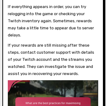
If everything appears in order, you can try
relogging into the game or checking your
Twitch inventory again. Sometimes, rewards
may take a little time to appear due to server
delays.
If your rewards are still missing after these
steps, contact customer support with details
of your Twitch account and the streams you
watched. They can investigate the issue and
assist you in recovering your rewards.