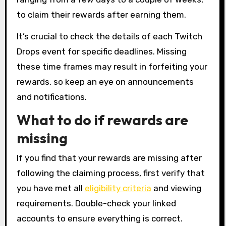
to claim their rewards after earning them.
It’s crucial to check the details of each Twitch
Drops event for specific deadlines. Missing
these time frames may result in forfeiting your
rewards, so keep an eye on announcements
and notifications.
What to do if rewards are
missing
If you find that your rewards are missing after
following the claiming process, first verify that
you have met all
eligibility criteria
and viewing
requirements. Double-check your linked
accounts to ensure everything is correct.