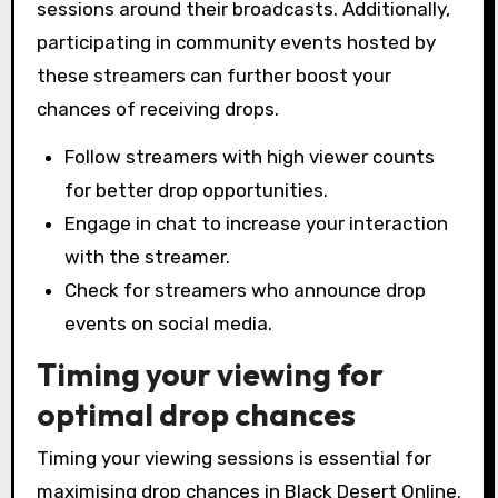
sessions around their broadcasts. Additionally,
participating in community events hosted by
these streamers can further boost your
chances of receiving drops.
Follow streamers with high viewer counts
for better drop opportunities.
Engage in chat to increase your interaction
with the streamer.
Check for streamers who announce drop
events on social media.
Timing your viewing for
optimal drop chances
Timing your viewing sessions is essential for
maximising drop chances in Black Desert Online.