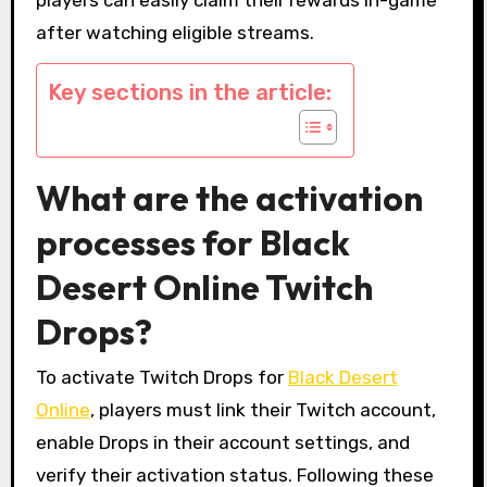
after watching eligible streams.
Key sections in the article:
What are the activation
processes for Black
Desert Online Twitch
Drops?
To activate Twitch Drops for
Black Desert
Online
, players must link their Twitch account,
enable Drops in their account settings, and
verify their activation status. Following these