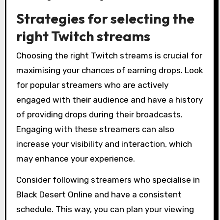
Strategies for selecting the
right Twitch streams
Choosing the right Twitch streams is crucial for
maximising your chances of earning drops. Look
for popular streamers who are actively
engaged with their audience and have a history
of providing drops during their broadcasts.
Engaging with these streamers can also
increase your visibility and interaction, which
may enhance your experience.
Consider following streamers who specialise in
Black Desert Online and have a consistent
schedule. This way, you can plan your viewing