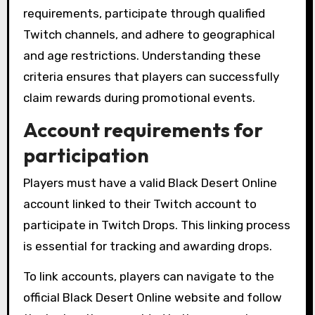
requirements, participate through qualified
Twitch channels, and adhere to geographical
and age restrictions. Understanding these
criteria ensures that players can successfully
claim rewards during promotional events.
Account requirements for
participation
Players must have a valid Black Desert Online
account linked to their Twitch account to
participate in Twitch Drops. This linking process
is essential for tracking and awarding drops.
To link accounts, players can navigate to the
official Black Desert Online website and follow