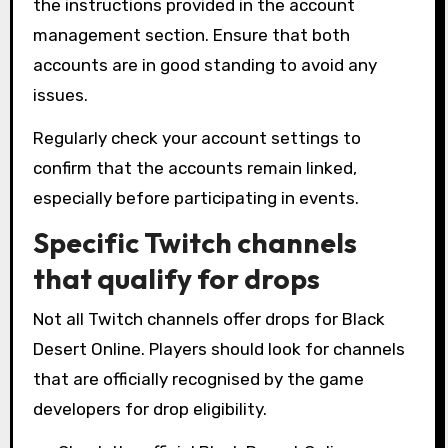
the instructions provided in the account
management section. Ensure that both
accounts are in good standing to avoid any
issues.
Regularly check your account settings to
confirm that the accounts remain linked,
especially before participating in events.
Specific Twitch channels
that qualify for drops
Not all Twitch channels offer drops for Black
Desert Online. Players should look for channels
that are officially recognised by the game
developers for drop eligibility.