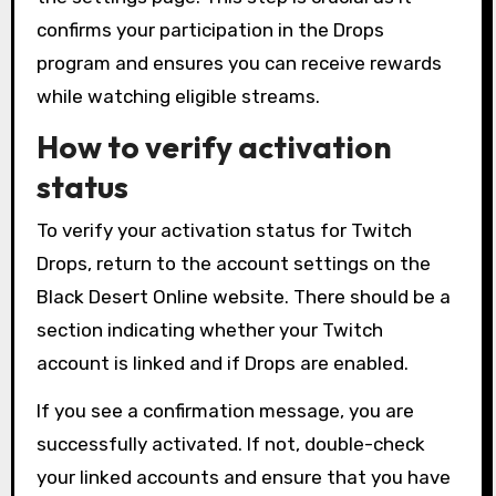
confirms your participation in the Drops
program and ensures you can receive rewards
while watching eligible streams.
How to verify activation
status
To verify your activation status for Twitch
Drops, return to the account settings on the
Black Desert Online website. There should be a
section indicating whether your Twitch
account is linked and if Drops are enabled.
If you see a confirmation message, you are
successfully activated. If not, double-check
your linked accounts and ensure that you have