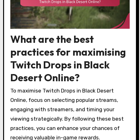
What are the best
practices for maximising
Twitch Drops in Black
Desert Online?
To maximise Twitch Drops in Black Desert
Online, focus on selecting popular streams,
engaging with streamers, and timing your
viewing strategically. By following these best
practices, you can enhance your chances of
receiving valuable in-game rewards.