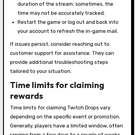
duration of the stream; sometimes, the
time may not be accurately tracked.
Restart the game or log out and back into
your account to refresh the in-game mail.
If issues persist, consider reaching out to
customer support for assistance. They can
provide additional troubleshooting steps
tailored to your situation.
Time limits for claiming
rewards
Time limits for claiming Twitch Drops vary
depending on the specific event or promotion.
Generally, players have a limited window, often
ranging from a few days to a couple of weeks,