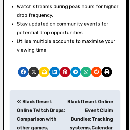
Watch streams during peak hours for higher
drop frequency.
Stay updated on community events for
potential drop opportunities.
Utilise multiple accounts to maximise your
viewing time.
P
Black Desert
Black Desert Online
o
Online Twitch Drops:
Event Claim
s
Comparison with
Bundles: Tracking
other games,
systems, Calendar