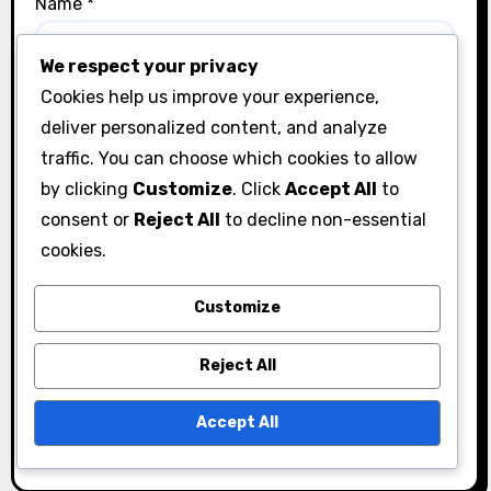
Name
*
We respect your privacy
Cookies help us improve your experience,
Email
*
deliver personalized content, and analyze
traffic. You can choose which cookies to allow
by clicking
Customize
. Click
Accept All
to
Website
consent or
Reject All
to decline non-essential
cookies.
Customize
Save my name, email, and website in this browser
Reject All
for the next time I comment.
Accept All