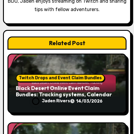
BDO, Jaden enjoys streaming on Twitch and sharing
tips with fellow adventurers.
Related Post
Twitch Drops and Event Claim Bundles
Black Desert Online Event Claim
Bundles: Tracking systems, Calendar
features, Reminder tools
Jaden Rivers
14/03/2026