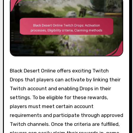
Black Desert Online offers exciting Twitch
Drops that players can activate by linking their
Twitch account and enabling Drops in their
settings. To be eligible for these rewards,
players must meet certain account
requirements and participate through approved
Twitch channels. Once the criteria are fulfilled,
players can easily claim their rewards in-game