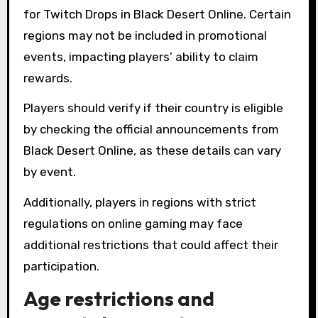
for Twitch Drops in Black Desert Online. Certain
regions may not be included in promotional
events, impacting players’ ability to claim
rewards.
Players should verify if their country is eligible
by checking the official announcements from
Black Desert Online, as these details can vary
by event.
Additionally, players in regions with strict
regulations on online gaming may face
additional restrictions that could affect their
participation.
Age restrictions and