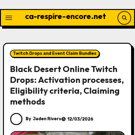
Skip
to
ca-respire-encore.net
content
Twitch Drops and Event Claim Bundles
Black Desert Online Twitch
Drops: Activation processes,
Eligibility criteria, Claiming
methods
By
Jaden Rivers
12/03/2026