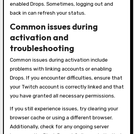
enabled Drops. Sometimes, logging out and
back in can refresh your status.
Common issues during
activation and
troubleshooting
Common issues during activation include
problems with linking accounts or enabling
Drops. If you encounter difficulties, ensure that
your Twitch account is correctly linked and that
you have granted all necessary permissions.
If you still experience issues, try clearing your
browser cache or using a different browser.
Additionally, check for any ongoing server