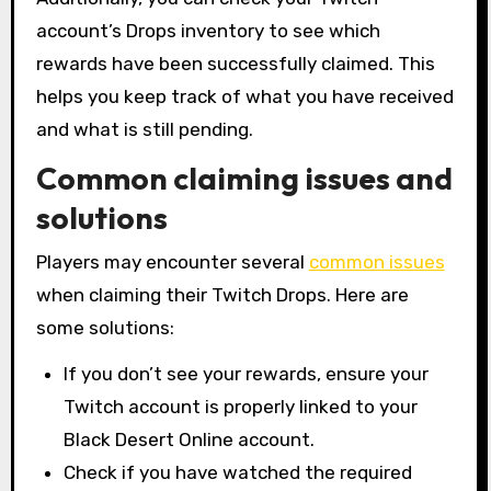
account’s Drops inventory to see which
rewards have been successfully claimed. This
helps you keep track of what you have received
and what is still pending.
Common claiming issues and
solutions
Players may encounter several
common issues
when claiming their Twitch Drops. Here are
some solutions:
If you don’t see your rewards, ensure your
Twitch account is properly linked to your
Black Desert Online account.
Check if you have watched the required