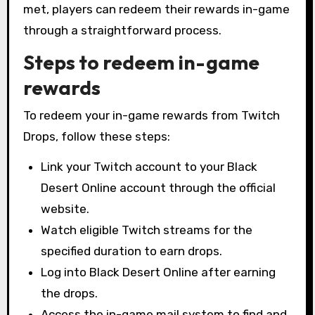
met, players can redeem their rewards in-game
through a straightforward process.
Steps to redeem in-game
rewards
To redeem your in-game rewards from Twitch
Drops, follow these steps:
Link your Twitch account to your Black
Desert Online account through the official
website.
Watch eligible Twitch streams for the
specified duration to earn drops.
Log into Black Desert Online after earning
the drops.
Access the in-game mail system to find and