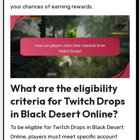
your chances of earning rewards.
What are the eligibility
criteria for Twitch Drops
in Black Desert Online?
To be eligible for Twitch Drops in Black Desert
Online, players must meet specific account