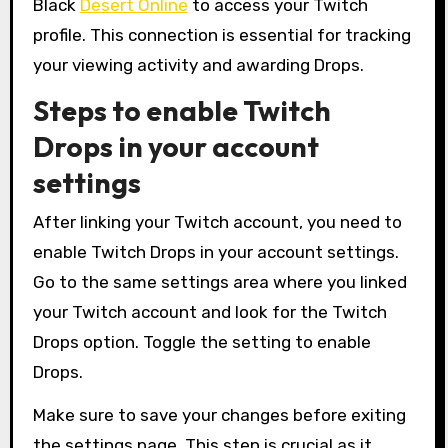
Black
Desert Online
to access your Twitch
profile. This connection is essential for tracking
your viewing activity and awarding Drops.
Steps to enable Twitch
Drops in your account
settings
After linking your Twitch account, you need to
enable Twitch Drops in your account settings.
Go to the same settings area where you linked
your Twitch account and look for the Twitch
Drops option. Toggle the setting to enable
Drops.
Make sure to save your changes before exiting
the settings page. This step is crucial as it