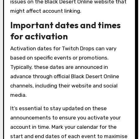
issues on the Black Desert Online website that
might affect account linking.
Important dates and times
for activation
Activation dates for Twitch Drops can vary
based on specific events or promotions.
Typically, these dates are announced in
advance through official Black Desert Online
channels, including their website and social
media.
It’s essential to stay updated on these
announcements to ensure you activate your
account in time. Mark your calendar for the
start and end dates of each event to maximise