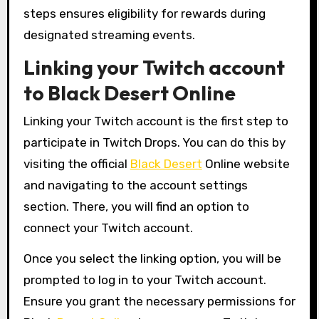
steps ensures eligibility for rewards during
designated streaming events.
Linking your Twitch account
to Black Desert Online
Linking your Twitch account is the first step to
participate in Twitch Drops. You can do this by
visiting the official
Black Desert
Online website
and navigating to the account settings
section. There, you will find an option to
connect your Twitch account.
Once you select the linking option, you will be
prompted to log in to your Twitch account.
Ensure you grant the necessary permissions for