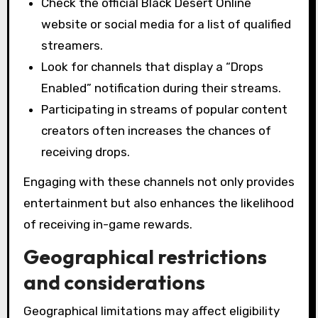
Check the official Black Desert Online
website or social media for a list of qualified
streamers.
Look for channels that display a “Drops
Enabled” notification during their streams.
Participating in streams of popular content
creators often increases the chances of
receiving drops.
Engaging with these channels not only provides
entertainment but also enhances the likelihood
of receiving in-game rewards.
Geographical restrictions
and considerations
Geographical limitations may affect eligibility