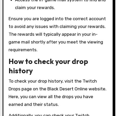
claim your rewards.
Ensure you are logged into the correct account
to avoid any issues with claiming your rewards.
The rewards will typically appear in your in-
game mail shortly after you meet the viewing
requirements.
How to check your drop
history
To check your drop history, visit the Twitch
Drops page on the Black Desert Online website.
Here, you can view all the drops you have
earned and their status.
Additionally, you can check your Twitch