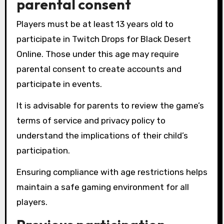
parental consent
Players must be at least 13 years old to
participate in Twitch Drops for Black Desert
Online. Those under this age may require
parental consent to create accounts and
participate in events.
It is advisable for parents to review the game’s
terms of service and privacy policy to
understand the implications of their child’s
participation.
Ensuring compliance with age restrictions helps
maintain a safe gaming environment for all
players.