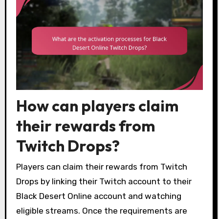
How can players claim
their rewards from
Twitch Drops?
Players can claim their rewards from Twitch
Drops by linking their Twitch account to their
Black Desert Online account and watching
eligible streams. Once the requirements are