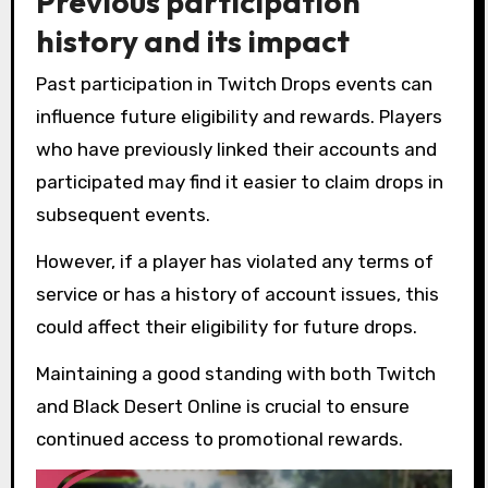
Previous participation
history and its impact
Past participation in Twitch Drops events can
influence future eligibility and rewards. Players
who have previously linked their accounts and
participated may find it easier to claim drops in
subsequent events.
However, if a player has violated any terms of
service or has a history of account issues, this
could affect their eligibility for future drops.
Maintaining a good standing with both Twitch
and Black Desert Online is crucial to ensure
continued access to promotional rewards.