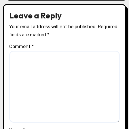
Leave a Reply
Your email address will not be published.
Required
fields are marked
*
Comment
*