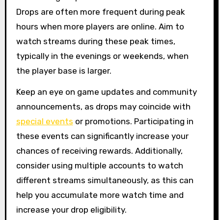
Drops are often more frequent during peak
hours when more players are online. Aim to
watch streams during these peak times,
typically in the evenings or weekends, when
the player base is larger.
Keep an eye on game updates and community
announcements, as drops may coincide with
special events
or promotions. Participating in
these events can significantly increase your
chances of receiving rewards. Additionally,
consider using multiple accounts to watch
different streams simultaneously, as this can
help you accumulate more watch time and
increase your drop eligibility.