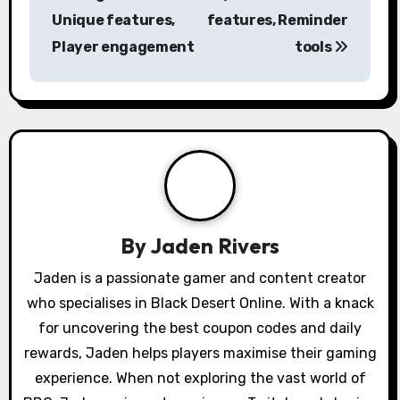
t
Unique features,
features, Reminder
n
Player engagement
tools
a
v
i
g
a
By
Jaden Rivers
t
Jaden is a passionate gamer and content creator
i
who specialises in Black Desert Online. With a knack
o
for uncovering the best coupon codes and daily
rewards, Jaden helps players maximise their gaming
n
experience. When not exploring the vast world of