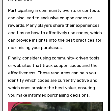
Participating in community events or contests
can also lead to exclusive coupon codes or
rewards. Many players share their experiences
and tips on how to effectively use codes, which
can provide insights into the best practices for
maximising your purchases.
Finally, consider using community-driven tools
or websites that track coupon codes and their
effectiveness. These resources can help you
identify which codes are currently active and
which ones provide the best value, ensuring
you make informed purchasing decisions.