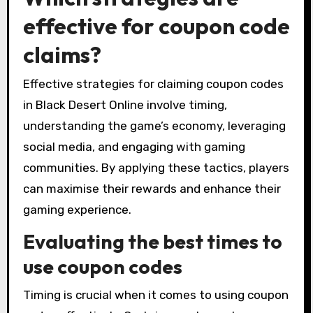
effective for coupon code
claims?
Effective strategies for claiming coupon codes
in Black Desert Online involve timing,
understanding the game’s economy, leveraging
social media, and engaging with gaming
communities. By applying these tactics, players
can maximise their rewards and enhance their
gaming experience.
Evaluating the best times to
use coupon codes
Timing is crucial when it comes to using coupon