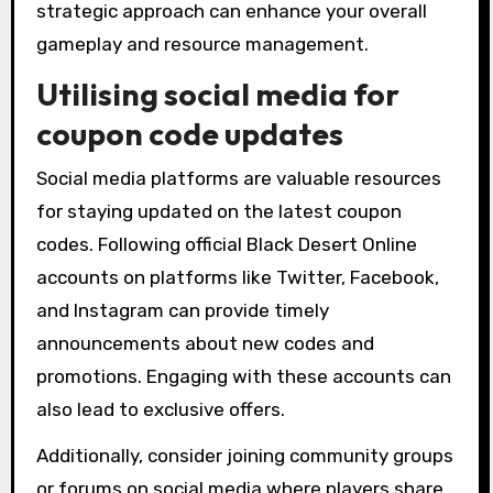
strategic approach can enhance your overall
gameplay and resource management.
Utilising social media for
coupon code updates
Social media platforms are valuable resources
for staying updated on the latest coupon
codes. Following official Black Desert Online
accounts on platforms like Twitter, Facebook,
and Instagram can provide timely
announcements about new codes and
promotions. Engaging with these accounts can
also lead to exclusive offers.
Additionally, consider joining community groups
or forums on social media where players share