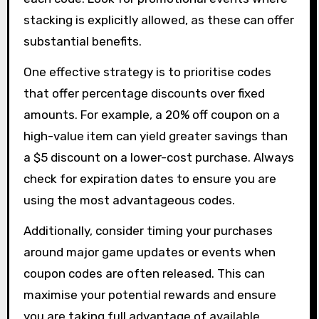
stacking is explicitly allowed, as these can offer
substantial benefits.
One effective strategy is to prioritise codes
that offer percentage discounts over fixed
amounts. For example, a 20% off coupon on a
high-value item can yield greater savings than
a $5 discount on a lower-cost purchase. Always
check for expiration dates to ensure you are
using the most advantageous codes.
Additionally, consider timing your purchases
around major game updates or events when
coupon codes are often released. This can
maximise your potential rewards and ensure
you are taking full advantage of available