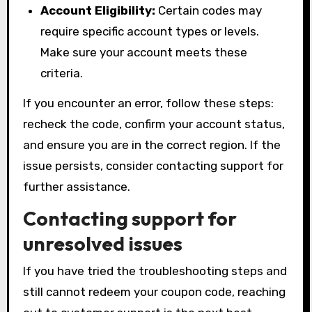
Account Eligibility:
Certain codes may
require specific account types or levels.
Make sure your account meets these
criteria.
If you encounter an error, follow these steps:
recheck the code, confirm your account status,
and ensure you are in the correct region. If the
issue persists, consider contacting support for
further assistance.
Contacting support for
unresolved issues
If you have tried the troubleshooting steps and
still cannot redeem your coupon code, reaching