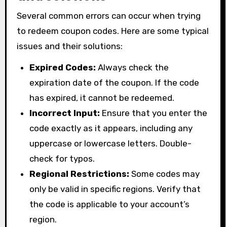
Several common errors can occur when trying
to redeem coupon codes. Here are some typical
issues and their solutions:
Expired Codes:
Always check the
expiration date of the coupon. If the code
has expired, it cannot be redeemed.
Incorrect Input:
Ensure that you enter the
code exactly as it appears, including any
uppercase or lowercase letters. Double-
check for typos.
Regional Restrictions:
Some codes may
only be valid in specific regions. Verify that
the code is applicable to your account’s
region.