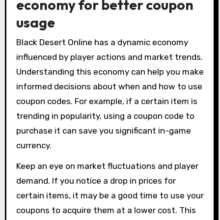
economy for better coupon
usage
Black Desert Online has a dynamic economy
influenced by player actions and market trends.
Understanding this economy can help you make
informed decisions about when and how to use
coupon codes. For example, if a certain item is
trending in popularity, using a coupon code to
purchase it can save you significant in-game
currency.
Keep an eye on market fluctuations and player
demand. If you notice a drop in prices for
certain items, it may be a good time to use your
coupons to acquire them at a lower cost. This