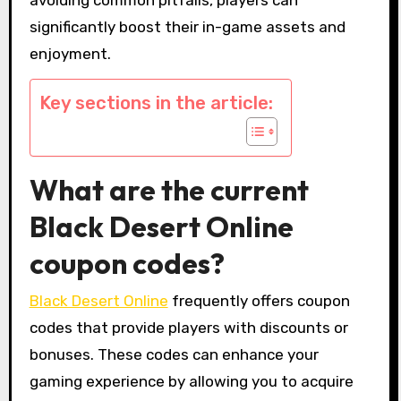
significantly boost their in-game assets and
enjoyment.
Key sections in the article:
What are the current
Black Desert Online
coupon codes?
Black Desert Online
frequently offers coupon
codes that provide players with discounts or
bonuses. These codes can enhance your
gaming experience by allowing you to acquire