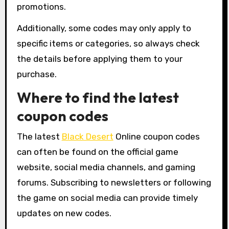
promotions.
Additionally, some codes may only apply to
specific items or categories, so always check
the details before applying them to your
purchase.
Where to find the latest
coupon codes
The latest
Black Desert
Online coupon codes
can often be found on the official game
website, social media channels, and gaming
forums. Subscribing to newsletters or following
the game on social media can provide timely
updates on new codes.