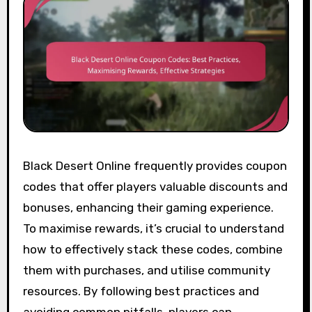
Black Desert Online frequently provides coupon
codes that offer players valuable discounts and
bonuses, enhancing their gaming experience.
To maximise rewards, it’s crucial to understand
how to effectively stack these codes, combine
them with purchases, and utilise community
resources. By following best practices and
avoiding common pitfalls, players can