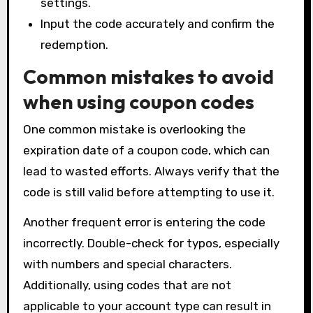
settings.
Input the code accurately and confirm the
redemption.
Common mistakes to avoid
when using coupon codes
One common mistake is overlooking the
expiration date of a coupon code, which can
lead to wasted efforts. Always verify that the
code is still valid before attempting to use it.
Another frequent error is entering the code
incorrectly. Double-check for typos, especially
with numbers and special characters.
Additionally, using codes that are not
applicable to your account type can result in