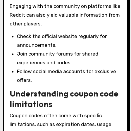
Engaging with the community on platforms like
Reddit can also yield valuable information from
other players.
Check the official website regularly for
announcements.
Join community forums for shared
experiences and codes.
Follow social media accounts for exclusive
offers.
Understanding coupon code
limitations
Coupon codes often come with specific
limitations, such as expiration dates, usage