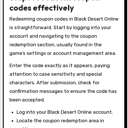
codes effectively
Redeeming coupon codes in Black Desert Online
is straightforward. Start by logging into your
account and navigating to the coupon
redemption section, usually found in the
game’s settings or account management area.
Enter the code exactly as it appears, paying
attention to case sensitivity and special
characters. After submission, check for
confirmation messages to ensure the code has
been accepted.
Log into your Black Desert Online account.
Locate the coupon redemption area in