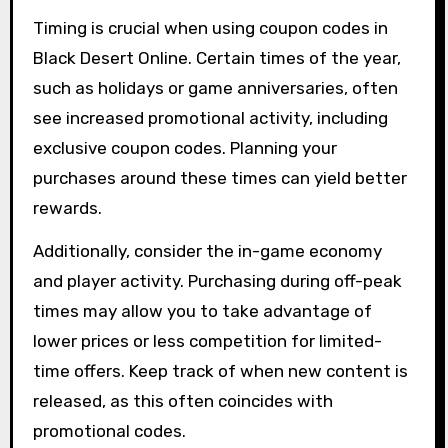
Timing is crucial when using coupon codes in
Black Desert Online. Certain times of the year,
such as holidays or game anniversaries, often
see increased promotional activity, including
exclusive coupon codes. Planning your
purchases around these times can yield better
rewards.
Additionally, consider the in-game economy
and player activity. Purchasing during off-peak
times may allow you to take advantage of
lower prices or less competition for limited-
time offers. Keep track of when new content is
released, as this often coincides with
promotional codes.