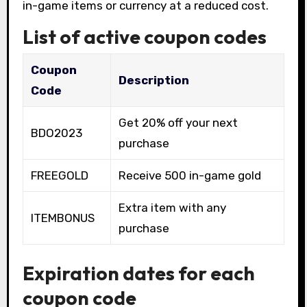
in-game items or currency at a reduced cost.
List of active coupon codes
Coupon
Description
Code
Get 20% off your next
BDO2023
purchase
FREEGOLD
Receive 500 in-game gold
Extra item with any
ITEMBONUS
purchase
Expiration dates for each
coupon code