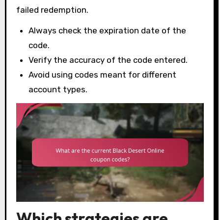
failed redemption.
Always check the expiration date of the
code.
Verify the accuracy of the code entered.
Avoid using codes meant for different
account types.
Which strategies are