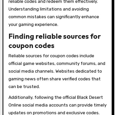
reliable codes and redeem them effectively.
Understanding limitations and avoiding
common mistakes can significantly enhance
your gaming experience.
Finding reliable sources for
coupon codes
Reliable sources for coupon codes include
official game websites, community forums, and
social media channels. Websites dedicated to
gaming news often share verified codes that
can be trusted.
Additionally, following the official Black Desert
Online social media accounts can provide timely
updates on promotions and exclusive codes.