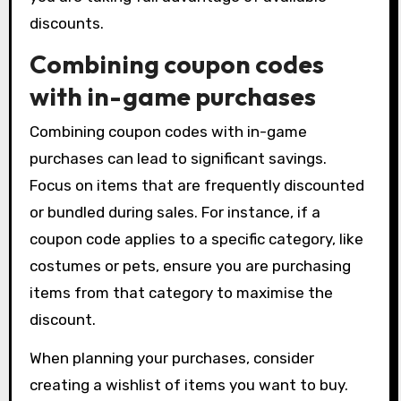
discounts.
Combining coupon codes
with in-game purchases
Combining coupon codes with in-game
purchases can lead to significant savings.
Focus on items that are frequently discounted
or bundled during sales. For instance, if a
coupon code applies to a specific category, like
costumes or pets, ensure you are purchasing
items from that category to maximise the
discount.
When planning your purchases, consider
creating a wishlist of items you want to buy.