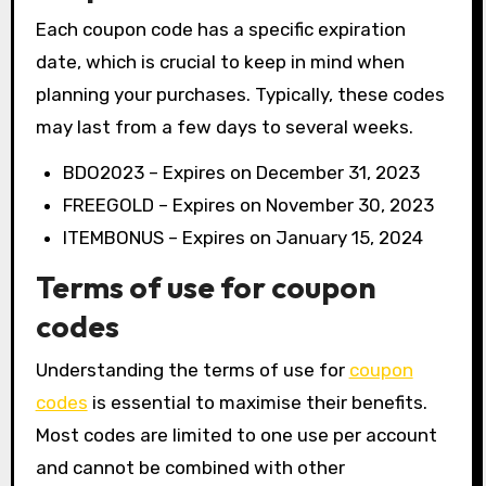
Each coupon code has a specific expiration
date, which is crucial to keep in mind when
planning your purchases. Typically, these codes
may last from a few days to several weeks.
BDO2023 – Expires on December 31, 2023
FREEGOLD – Expires on November 30, 2023
ITEMBONUS – Expires on January 15, 2024
Terms of use for coupon
codes
Understanding the terms of use for
coupon
codes
is essential to maximise their benefits.
Most codes are limited to one use per account
and cannot be combined with other