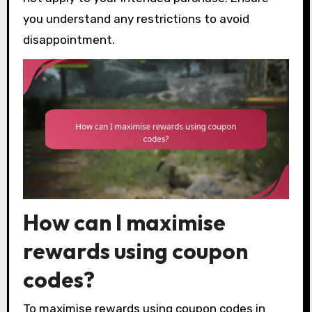
you understand any restrictions to avoid
disappointment.
How can I maximise
rewards using coupon
codes?
To maximise rewards using coupon codes in