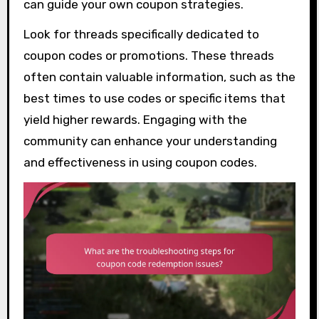
can guide your own coupon strategies.
Look for threads specifically dedicated to
coupon codes or promotions. These threads
often contain valuable information, such as the
best times to use codes or specific items that
yield higher rewards. Engaging with the
community can enhance your understanding
and effectiveness in using coupon codes.