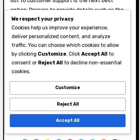
out to customer support is the next best
option. Prepare to provide details such as the
We respect your privacy
code, your account information, and a
Cookies help us improve your experience,
description of the issue.
deliver personalized content, and analyze
When contacting support, be clear and concise.
traffic. You can choose which cookies to allow
Include all relevant information to expedite the
by clicking
Customize
. Click
Accept All
to
process. You can typically reach support
consent or
Reject All
to decline non-essential
through the official Black Desert Online website
cookies.
or in-game support features.
Customize
Remember to check the support hours and
response times, as these can vary. Being
Reject All
patient and polite can also improve your
chances of receiving effective assistance.
Accept All