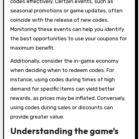
codes effectively. Certain events, such as
seasonal promotions or game updates, often
coincide with the release of new codes.
Monitoring these events can help you identify
the best opportunities to use your coupons for
maximum benefit.
Additionally, consider the in-game economy
when deciding when to redeem codes. For
instance, using codes during times of high
demand for specific items can yield better
rewards, as prices may be inflated. Conversely,
using codes during sales or discounts can
provide greater value.
Understanding the game’s