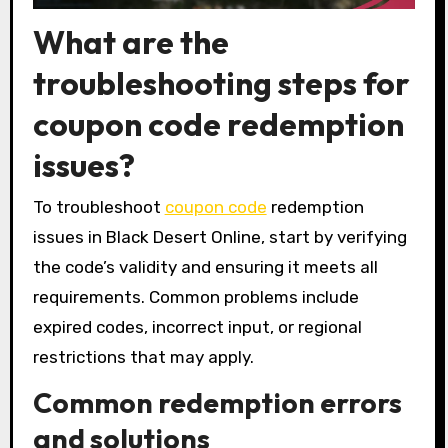
What are the
troubleshooting steps for
coupon code redemption
issues?
To troubleshoot
coupon code
redemption
issues in Black Desert Online, start by verifying
the code’s validity and ensuring it meets all
requirements. Common problems include
expired codes, incorrect input, or regional
restrictions that may apply.
Common redemption errors
and solutions