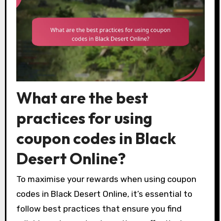
What are the best
practices for using
coupon codes in Black
Desert Online?
To maximise your rewards when using coupon
codes in Black Desert Online, it’s essential to
follow best practices that ensure you find