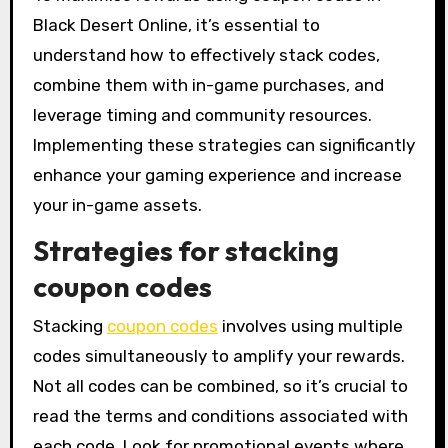
Black Desert Online, it’s essential to
understand how to effectively stack codes,
combine them with in-game purchases, and
leverage timing and community resources.
Implementing these strategies can significantly
enhance your gaming experience and increase
your in-game assets.
Strategies for stacking
coupon codes
Stacking
coupon codes
involves using multiple
codes simultaneously to amplify your rewards.
Not all codes can be combined, so it’s crucial to
read the terms and conditions associated with
each code. Look for promotional events where