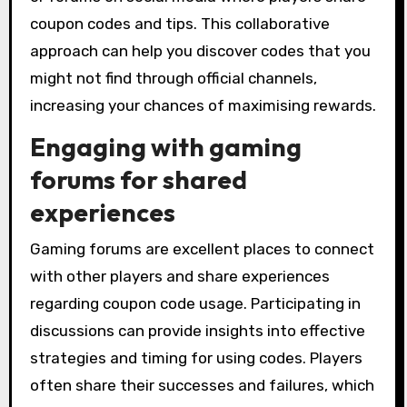
coupon codes and tips. This collaborative
approach can help you discover codes that you
might not find through official channels,
increasing your chances of maximising rewards.
Engaging with gaming
forums for shared
experiences
Gaming forums are excellent places to connect
with other players and share experiences
regarding coupon code usage. Participating in
discussions can provide insights into effective
strategies and timing for using codes. Players
often share their successes and failures, which