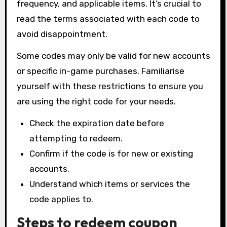
frequency, and applicable items. It’s crucial to
read the terms associated with each code to
avoid disappointment.
Some codes may only be valid for new accounts
or specific in-game purchases. Familiarise
yourself with these restrictions to ensure you
are using the right code for your needs.
Check the expiration date before
attempting to redeem.
Confirm if the code is for new or existing
accounts.
Understand which items or services the
code applies to.
Steps to redeem coupon