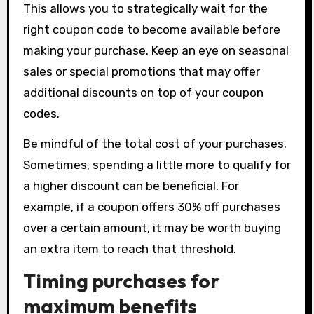
This allows you to strategically wait for the
right coupon code to become available before
making your purchase. Keep an eye on seasonal
sales or special promotions that may offer
additional discounts on top of your coupon
codes.
Be mindful of the total cost of your purchases.
Sometimes, spending a little more to qualify for
a higher discount can be beneficial. For
example, if a coupon offers 30% off purchases
over a certain amount, it may be worth buying
an extra item to reach that threshold.
Timing purchases for
maximum benefits