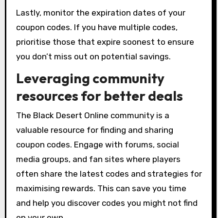
Lastly, monitor the expiration dates of your
coupon codes. If you have multiple codes,
prioritise those that expire soonest to ensure
you don’t miss out on potential savings.
Leveraging community
resources for better deals
The Black Desert Online community is a
valuable resource for finding and sharing
coupon codes. Engage with forums, social
media groups, and fan sites where players
often share the latest codes and strategies for
maximising rewards. This can save you time
and help you discover codes you might not find
on your own.