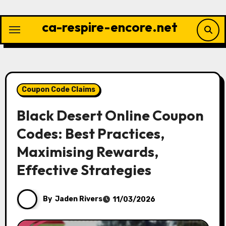
Skip
to
ca-respire-encore.net
content
Coupon Code Claims
Black Desert Online Coupon
Codes: Best Practices,
Maximising Rewards,
Effective Strategies
By
Jaden Rivers
11/03/2026