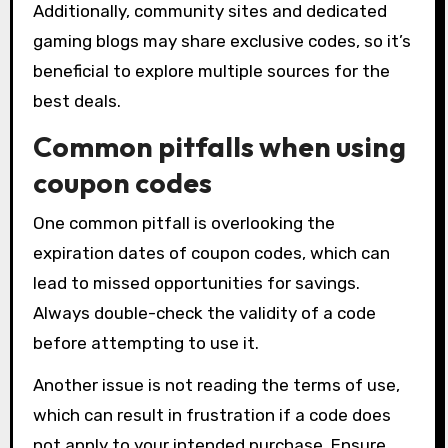
Additionally, community sites and dedicated
gaming blogs may share exclusive codes, so it’s
beneficial to explore multiple sources for the
best deals.
Common pitfalls when using
coupon codes
One common pitfall is overlooking the
expiration dates of coupon codes, which can
lead to missed opportunities for savings.
Always double-check the validity of a code
before attempting to use it.
Another issue is not reading the terms of use,
which can result in frustration if a code does
not apply to your intended purchase. Ensure