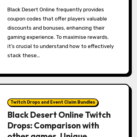
Black Desert Online frequently provides
coupon codes that offer players valuable
discounts and bonuses, enhancing their
gaming experience. To maximise rewards,
it’s crucial to understand how to effectively
stack these…
Twitch Drops and Event Claim Bundles
Black Desert Online Twitch
Drops: Comparison with
other games, Unique