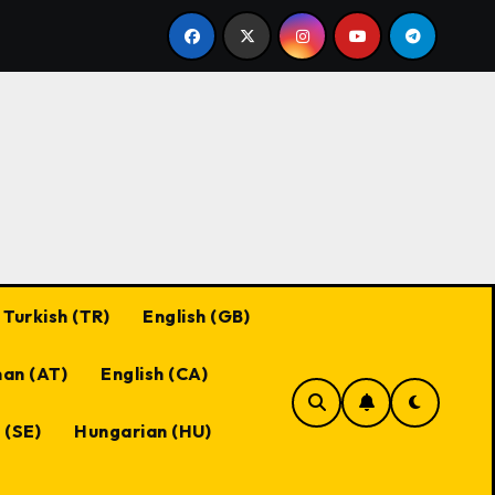
Black Desert Online Coupon Codes: Best Practices, Maxim
Turkish (TR)
English (GB)
an (AT)
English (CA)
 (SE)
Hungarian (HU)