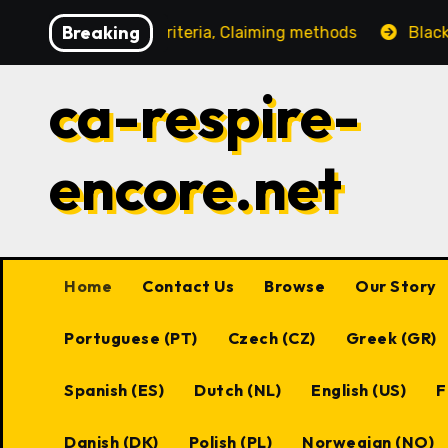
Skip
Breaking
igibility criteria, Claiming methods
Black Desert Onli
to
content
ca-respire-
encore.net
Home
Contact Us
Browse
Our Story
Portuguese (PT)
Czech (CZ)
Greek (GR)
Spanish (ES)
Dutch (NL)
English (US)
F
Danish (DK)
Polish (PL)
Norwegian (NO)