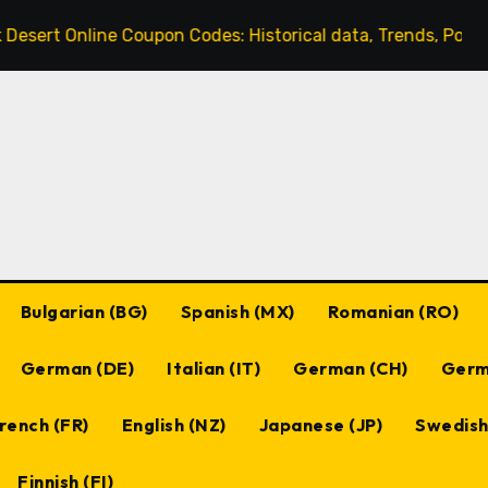
ne Coupon Codes: Historical data, Trends, Popular codes
Bulgarian (BG)
Spanish (MX)
Romanian (RO)
German (DE)
Italian (IT)
German (CH)
Germ
rench (FR)
English (NZ)
Japanese (JP)
Swedish
Finnish (FI)