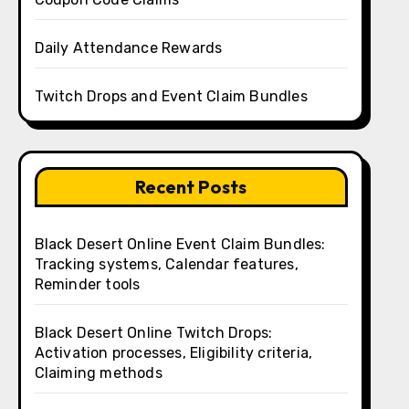
Daily Attendance Rewards
Twitch Drops and Event Claim Bundles
Recent Posts
Black Desert Online Event Claim Bundles:
Tracking systems, Calendar features,
Reminder tools
Black Desert Online Twitch Drops:
Activation processes, Eligibility criteria,
Claiming methods