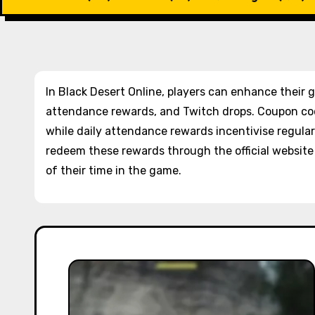
In Black Desert Online, players can enhance their
attendance rewards, and Twitch drops. Coupon co
while daily attendance rewards incentivise regular 
redeem these rewards through the official websit
of their time in the game.