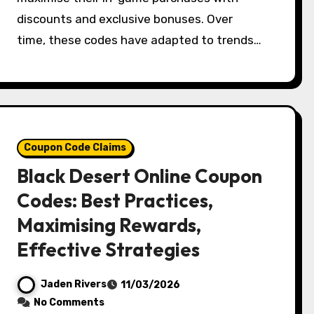
discounts and exclusive bonuses. Over
time, these codes have adapted to trends…
Coupon Code Claims
Black Desert Online Coupon
Codes: Best Practices,
Maximising Rewards,
Effective Strategies
Jaden Rivers
11/03/2026
No Comments