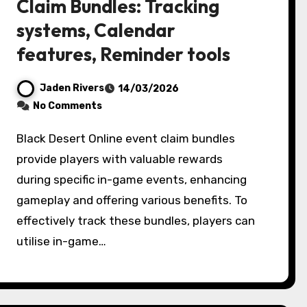
Claim Bundles: Tracking
systems, Calendar
features, Reminder tools
Jaden Rivers
14/03/2026
No Comments
Black Desert Online event claim bundles
provide players with valuable rewards
during specific in-game events, enhancing
gameplay and offering various benefits. To
effectively track these bundles, players can
utilise in-game…