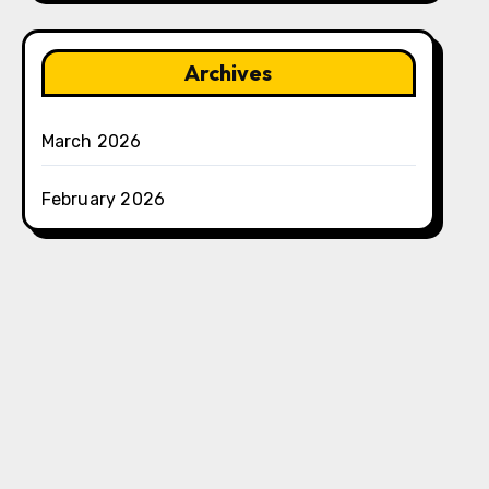
Archives
March 2026
February 2026