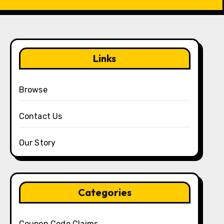
Links
Browse
Contact Us
Our Story
Categories
Coupon Code Claims