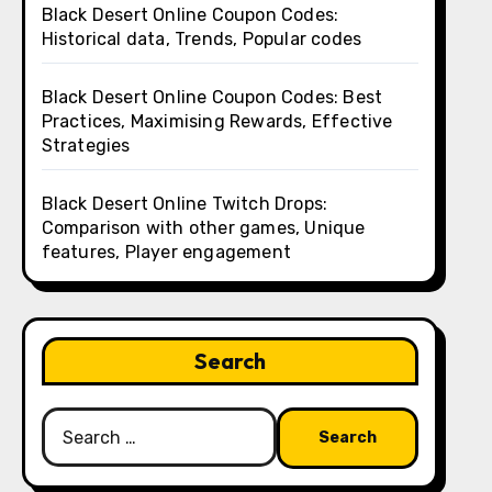
Black Desert Online Coupon Codes:
Historical data, Trends, Popular codes
Black Desert Online Coupon Codes: Best
Practices, Maximising Rewards, Effective
Strategies
Black Desert Online Twitch Drops:
Comparison with other games, Unique
features, Player engagement
Search
Search
for: