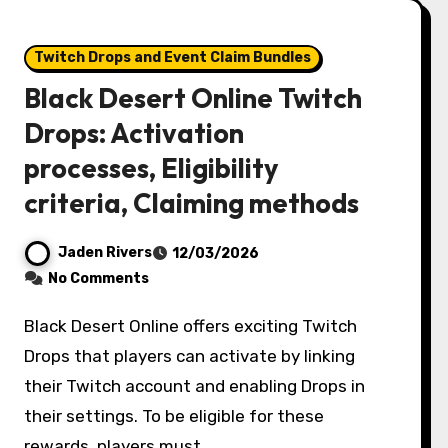
Twitch Drops and Event Claim Bundles
Black Desert Online Twitch
Drops: Activation
processes, Eligibility
criteria, Claiming methods
Jaden Rivers
12/03/2026
No Comments
Black Desert Online offers exciting Twitch
Drops that players can activate by linking
their Twitch account and enabling Drops in
their settings. To be eligible for these
rewards, players must…