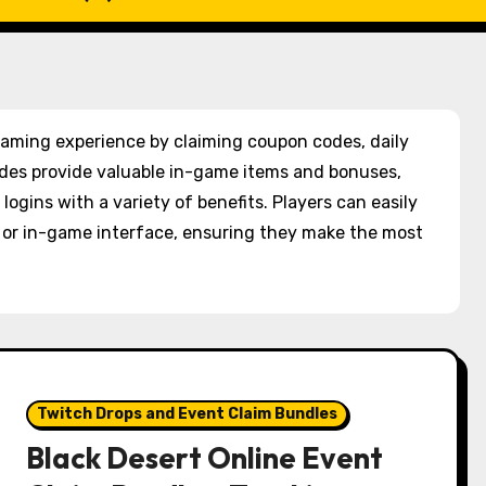
 gaming experience by claiming coupon codes, daily
des provide valuable in-game items and bonuses,
logins with a variety of benefits. Players can easily
e or in-game interface, ensuring they make the most
Twitch Drops and Event Claim Bundles
Black Desert Online Event