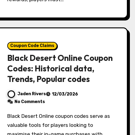
Coupon Code Claims
Black Desert Online Coupon
Codes: Historical data,
Trends, Popular codes
Jaden Rivers
12/03/2026
No Comments
Black Desert Online coupon codes serve as
valuable tools for players looking to
maximise their in-game purchases with