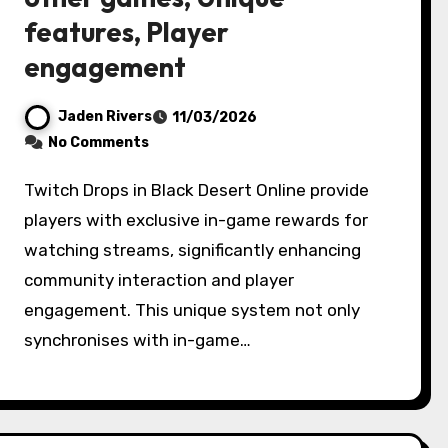
features, Player
engagement
Jaden Rivers
11/03/2026
No Comments
Twitch Drops in Black Desert Online provide
players with exclusive in-game rewards for
watching streams, significantly enhancing
community interaction and player
engagement. This unique system not only
synchronises with in-game…