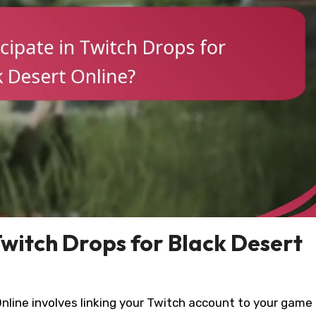
Twitch Drops for Black Desert
Online involves linking your Twitch account to your game