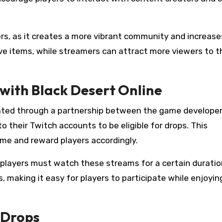
rs, as it creates a more vibrant community and increase
sive items, while streamers can attract more viewers to t
with Black Desert Online
rated through a partnership between the game develope
o their Twitch accounts to be eligible for drops. This
ime and reward players accordingly.
 players must watch these streams for a certain duratio
, making it easy for players to participate while enjoyin
h Drops