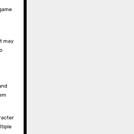
 game
l
nt may
o
and
hem
racter
tiple