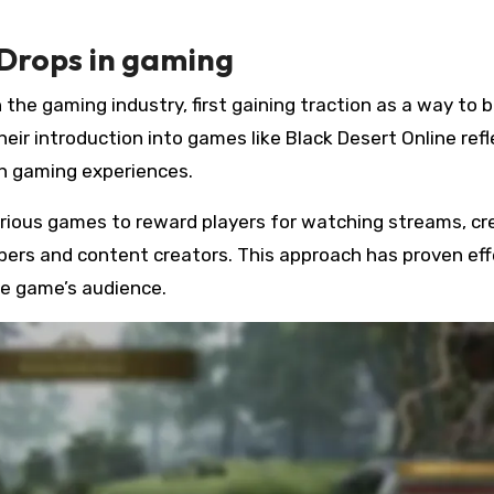
 Drops in gaming
the gaming industry, first gaining traction as a way to 
r introduction into games like Black Desert Online refl
th gaming experiences.
arious games to reward players for watching streams, cr
ers and content creators. This approach has proven eff
he game’s audience.