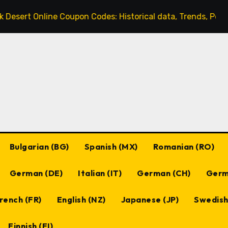
ine Coupon Codes: Historical data, Trends, Popular codes
Bulgarian (BG)
Spanish (MX)
Romanian (RO)
German (DE)
Italian (IT)
German (CH)
Germ
rench (FR)
English (NZ)
Japanese (JP)
Swedish
Finnish (FI)