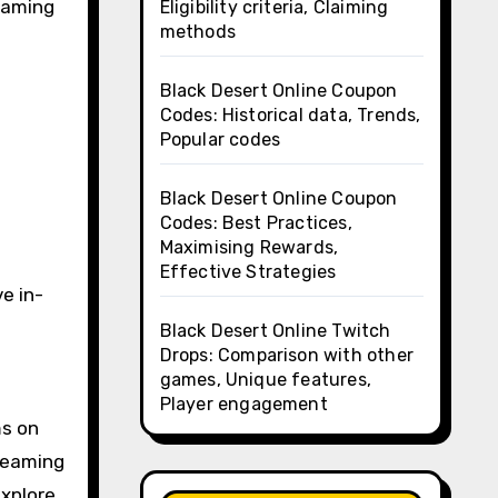
 gaming
Eligibility criteria, Claiming
methods
Black Desert Online Coupon
Codes: Historical data, Trends,
Popular codes
Black Desert Online Coupon
Codes: Best Practices,
Maximising Rewards,
Effective Strategies
e in-
Black Desert Online Twitch
Drops: Comparison with other
games, Unique features,
Player engagement
ms on
reaming
explore