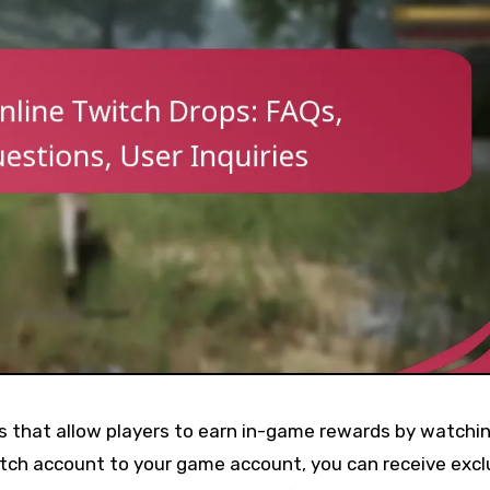
ps that allow players to earn in-game rewards by watchi
itch account to your game account, you can receive excl