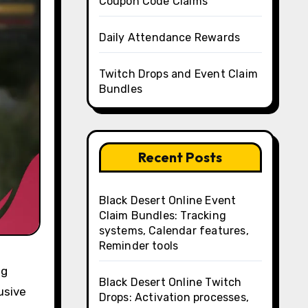
Coupon Code Claims
Daily Attendance Rewards
Twitch Drops and Event Claim
Bundles
Recent Posts
Black Desert Online Event
Claim Bundles: Tracking
systems, Calendar features,
Reminder tools
ng
Black Desert Online Twitch
usive
Drops: Activation processes,