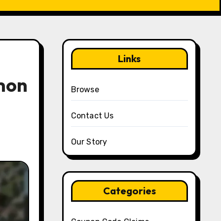
Links
mon
Browse
Contact Us
Our Story
Categories