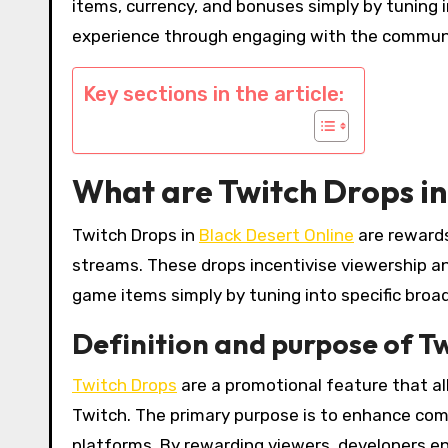
items, currency, and bonuses simply by tuning 
experience through engaging with the communi
Key sections in the article:
What are Twitch Drops in
Twitch Drops in
Black Desert Online
are rewards
streams. These drops incentivise viewership a
game items simply by tuning into specific broa
Definition and purpose of T
Twitch Drops
are a promotional feature that al
Twitch. The primary purpose is to enhance c
platforms. By rewarding viewers, developers en