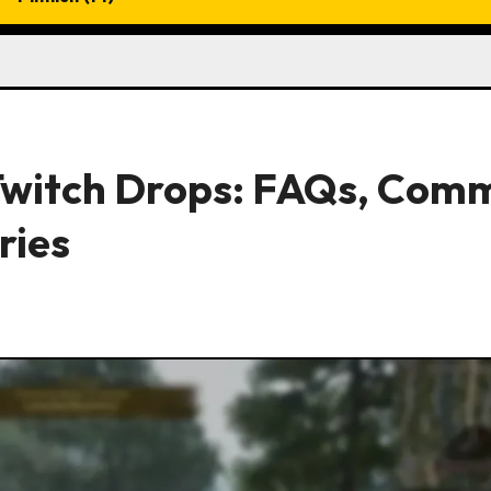
 Twitch Drops: FAQs, Com
ries