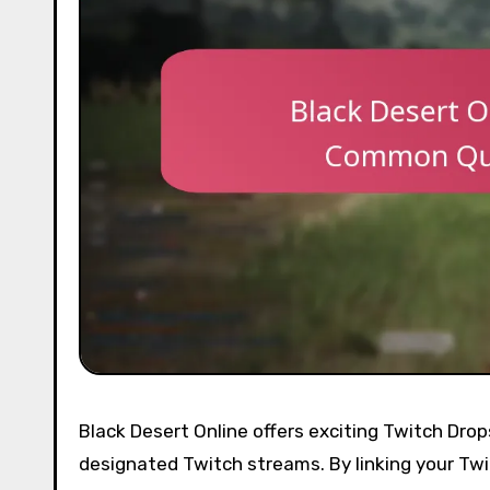
Black Desert Online offers exciting Twitch Dro
designated Twitch streams. By linking your Tw