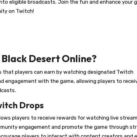
into eligible broadcasts. Join the fun and enhance your
ty on Twitch!
 Black Desert Online?
 that players can earn by watching designated Twitch
nd engagement with the game, allowing players to receiv
dcasts.
witch Drops
lows players to receive rewards for watching live strea
ommunity engagement and promote the game through st
courage players to interact with content creators and 