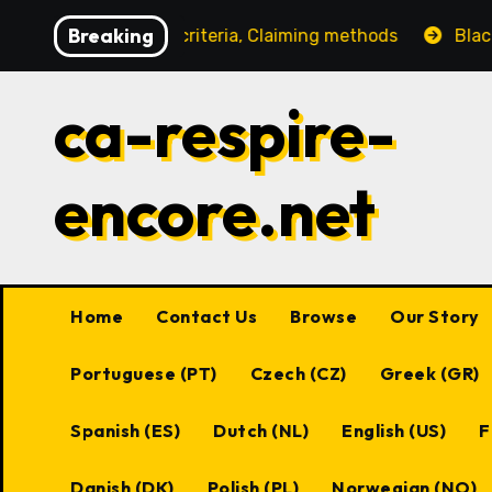
Skip
Breaking
ligibility criteria, Claiming methods
Black Desert Onl
to
content
ca-respire-
encore.net
Home
Contact Us
Browse
Our Story
Portuguese (PT)
Czech (CZ)
Greek (GR)
Spanish (ES)
Dutch (NL)
English (US)
F
Danish (DK)
Polish (PL)
Norwegian (NO)