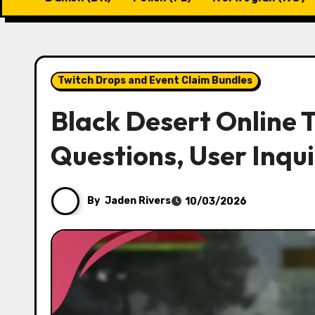
Twitch Drops and Event Claim Bundles
Black Desert Online
Questions, User Inqui
By
Jaden Rivers
10/03/2026