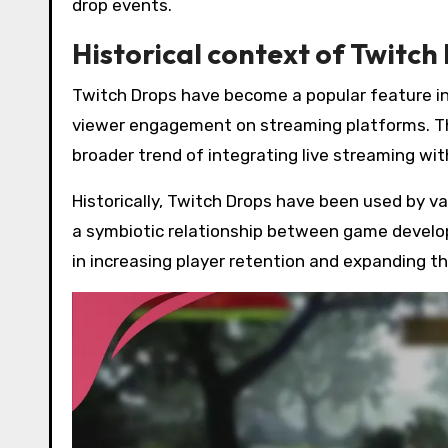
drop events.
Historical context of Twitch
Twitch Drops have become a popular feature in 
viewer engagement on streaming platforms. Thei
broader trend of integrating live streaming wi
Historically, Twitch Drops have been used by v
a symbiotic relationship between game develop
in increasing player retention and expanding t