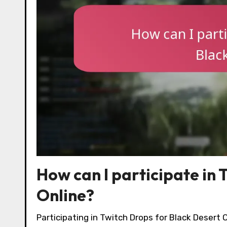
How can I participate in 
Online?
Participating in Twitch Drops for Black Desert 