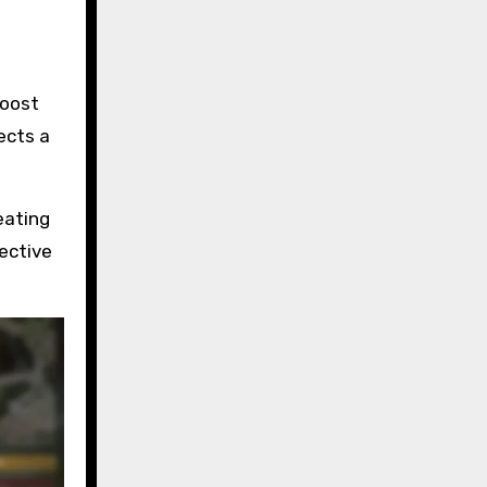
boost
ects a
eating
ective