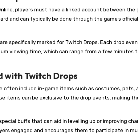
t Online, players must have a linked account between the
ward and can typically be done through the game’s officia
are specifically marked for Twitch Drops. Each drop eve
mum viewing time, which can range from a few minutes t
 with Twitch Drops
ne often include in-game items such as costumes, pets, 
se items can be exclusive to the drop events, making t
cial buffs that can aid in levelling up or improving cha
yers engaged and encourages them to participate in mul