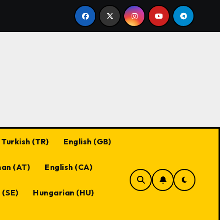
Black Desert Online Coupon Codes: Best Practices, Maxi
Turkish (TR)
English (GB)
an (AT)
English (CA)
 (SE)
Hungarian (HU)