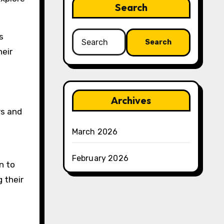
Search
Search
s
for:
heir
Archives
rs and
March 2026
February 2026
n to
g their