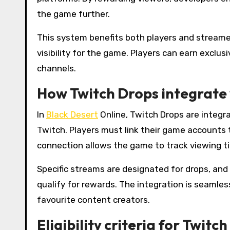
the game further.
This system benefits both players and streame
visibility for the game. Players can earn exclu
channels.
How Twitch Drops integrate 
In
Black Desert
Online, Twitch Drops are integ
Twitch. Players must link their game accounts t
connection allows the game to track viewing t
Specific streams are designated for drops, and
qualify for rewards. The integration is seamless
favourite content creators.
Eligibility criteria for Twitc