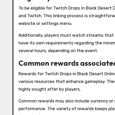
To be eligible for Twitch Drops in Black Deser
and Twitch. This linking process is straightfor
website or settings menu.
Additionally, players must watch streams that 
have its own requirements regarding the mini
several hours, depending on the event.
Common rewards associated
Rewards for Twitch Drops in Black Desert Onli
various resources that enhance gameplay. The
highly sought after by players.
Common rewards may also include currency or spe
performance. The variety of rewards keeps pla