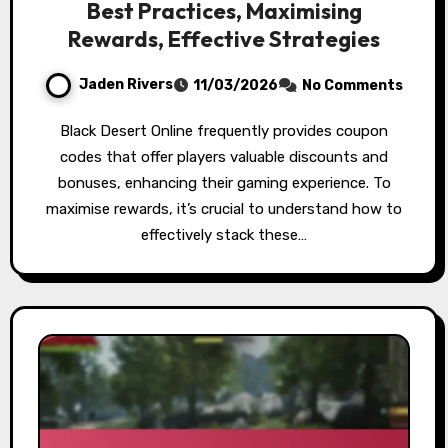
Best Practices, Maximising
Rewards, Effective Strategies
Jaden Rivers
11/03/2026
No Comments
Black Desert Online frequently provides coupon
codes that offer players valuable discounts and
bonuses, enhancing their gaming experience. To
maximise rewards, it’s crucial to understand how to
effectively stack these…