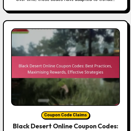
Coupon Code Claims
Black Desert Online Coupon Codes: