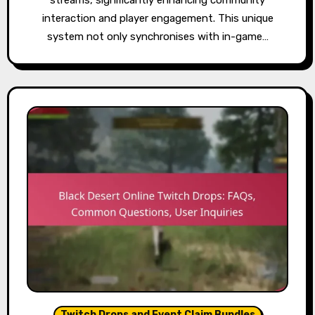
interaction and player engagement. This unique
system not only synchronises with in-game…
Twitch Drops and Event Claim Bundles