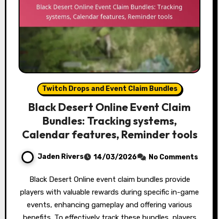
Twitch Drops and Event Claim Bundles
Black Desert Online Event Claim
Bundles: Tracking systems,
Calendar features, Reminder tools
Jaden Rivers
14/03/2026
No Comments
Black Desert Online event claim bundles provide
players with valuable rewards during specific in-game
events, enhancing gameplay and offering various
benefits. To effectively track these bundles, players