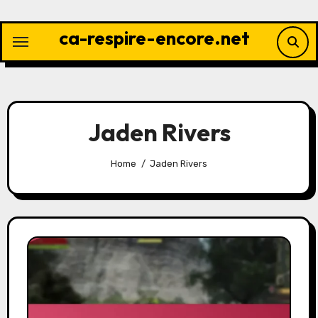
Skip
to
ca-respire-encore.net
content
Jaden Rivers
Home
Jaden Rivers