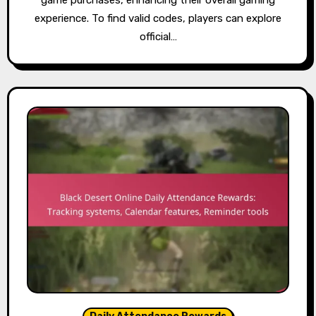
game purchases, enhancing their overall gaming
experience. To find valid codes, players can explore
official…