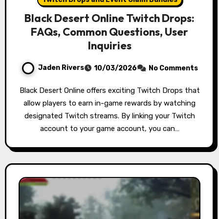
Black Desert Online Twitch Drops:
FAQs, Common Questions, User
Inquiries
Jaden Rivers
10/03/2026
No Comments
Black Desert Online offers exciting Twitch Drops that
allow players to earn in-game rewards by watching
designated Twitch streams. By linking your Twitch
account to your game account, you can…