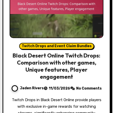
Twitch Drops and Event Claim Bundles
Black Desert Online Twitch Drops:
Comparison with other games,
Unique features, Player
engagement
Jaden Rivers
11/03/2026
No Comments
Twitch Drops in Black Desert Online provide players
with exclusive in-game rewards for watching
streams, significantly enhancing community