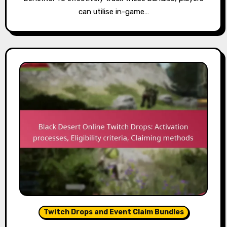
can utilise in-game…
Twitch Drops and Event Claim Bundles