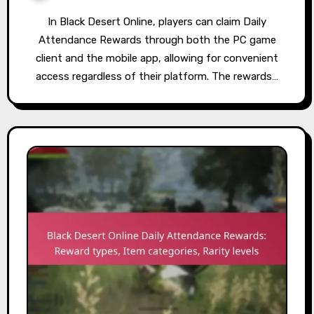
In Black Desert Online, players can claim Daily
Attendance Rewards through both the PC game
client and the mobile app, allowing for convenient
access regardless of their platform. The rewards…