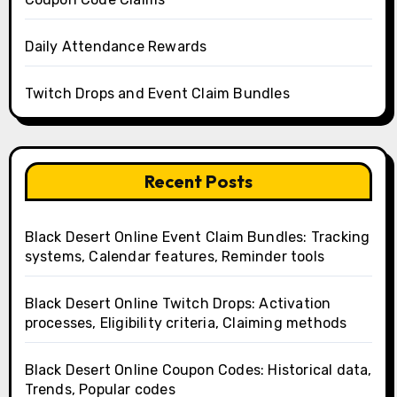
Daily Attendance Rewards
Twitch Drops and Event Claim Bundles
Recent Posts
Black Desert Online Event Claim Bundles: Tracking
systems, Calendar features, Reminder tools
Black Desert Online Twitch Drops: Activation
processes, Eligibility criteria, Claiming methods
Black Desert Online Coupon Codes: Historical data,
Trends, Popular codes