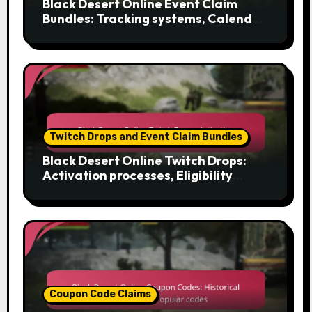
Black Desert Online Event Claim
Bundles: Tracking systems, Calendar
features, Reminder tools
Twitch Drops and Event Claim Bundles
Black Desert Online Twitch Drops:
Activation processes, Eligibility
criteria, Claiming methods
Coupon Code Claims