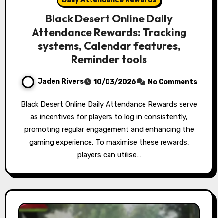
Daily Attendance Rewards
Black Desert Online Daily
Attendance Rewards: Tracking
systems, Calendar features,
Reminder tools
Jaden Rivers
10/03/2026
No Comments
Black Desert Online Daily Attendance Rewards serve
as incentives for players to log in consistently,
promoting regular engagement and enhancing the
gaming experience. To maximise these rewards,
players can utilise…