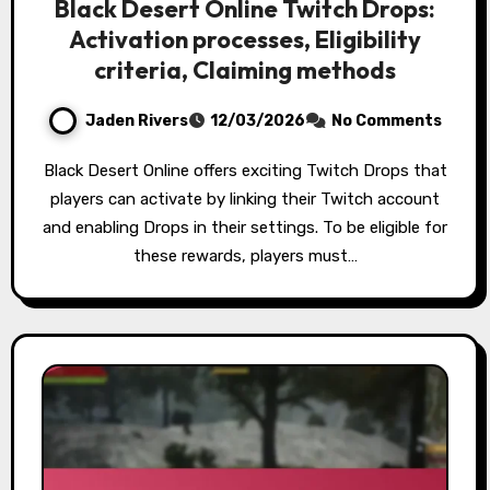
Black Desert Online Twitch Drops:
Activation processes, Eligibility
criteria, Claiming methods
Jaden Rivers
12/03/2026
No Comments
Black Desert Online offers exciting Twitch Drops that
players can activate by linking their Twitch account
and enabling Drops in their settings. To be eligible for
these rewards, players must…