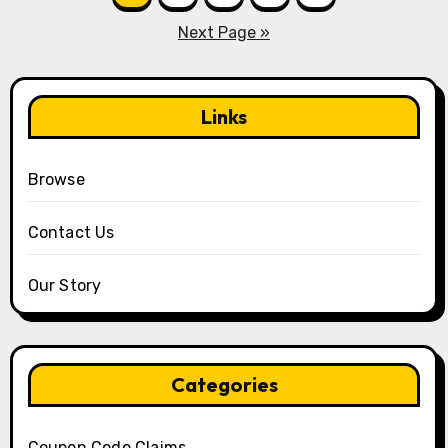
pagination
Next Page »
Links
Browse
Contact Us
Our Story
Categories
Coupon Code Claims