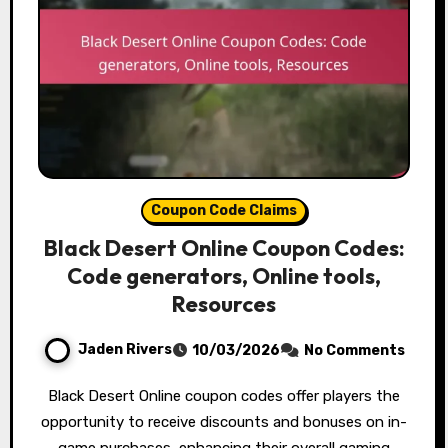
Coupon Code Claims
Black Desert Online Coupon Codes:
Code generators, Online tools,
Resources
Jaden Rivers
10/03/2026
No Comments
Black Desert Online coupon codes offer players the
opportunity to receive discounts and bonuses on in-