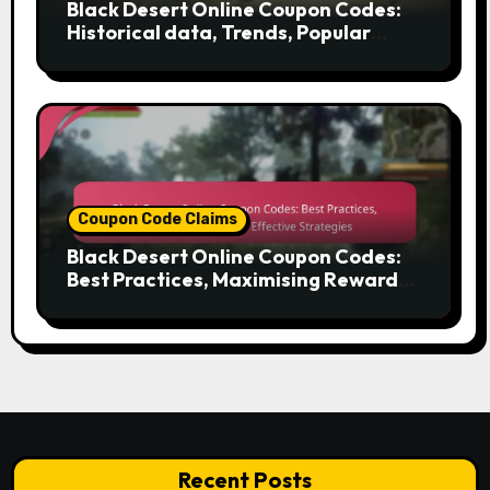
Black Desert Online Coupon Codes:
Historical data, Trends, Popular
codes
Coupon Code Claims
Black Desert Online Coupon Codes:
Best Practices, Maximising Rewards,
Effective Strategies
Recent Posts