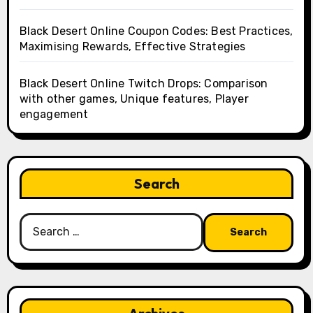
Black Desert Online Coupon Codes: Best Practices,
Maximising Rewards, Effective Strategies
Black Desert Online Twitch Drops: Comparison
with other games, Unique features, Player
engagement
Search
Search
for: