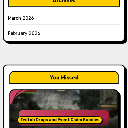
Archives
March 2026
February 2026
You Missed
Twitch Drops and Event Claim Bundles