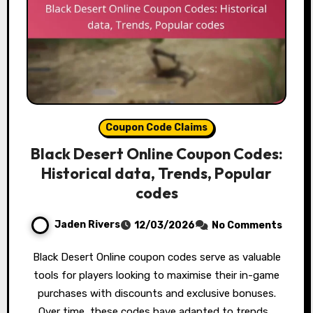
Coupon Code Claims
Black Desert Online Coupon Codes:
Historical data, Trends, Popular
codes
Jaden Rivers
12/03/2026
No Comments
Black Desert Online coupon codes serve as valuable
tools for players looking to maximise their in-game
purchases with discounts and exclusive bonuses.
Over time, these codes have adapted to trends…