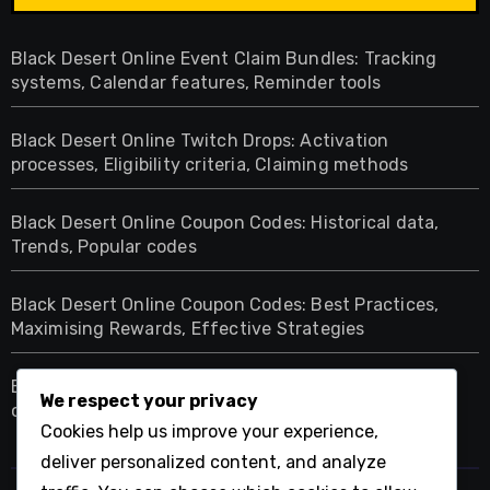
Black Desert Online Event Claim Bundles: Tracking
systems, Calendar features, Reminder tools
Black Desert Online Twitch Drops: Activation
processes, Eligibility criteria, Claiming methods
Black Desert Online Coupon Codes: Historical data,
Trends, Popular codes
Black Desert Online Coupon Codes: Best Practices,
Maximising Rewards, Effective Strategies
Black Desert Online Twitch Drops: Comparison with
We respect your privacy
other games, Unique features, Player engagement
Cookies help us improve your experience,
deliver personalized content, and analyze