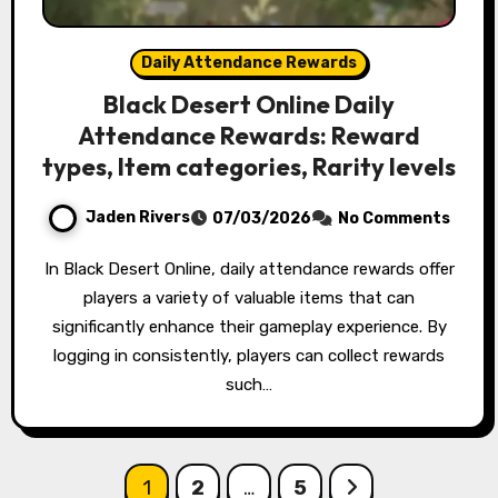
Daily Attendance Rewards
Black Desert Online Daily
Attendance Rewards: Reward
types, Item categories, Rarity levels
Jaden Rivers
07/03/2026
No Comments
In Black Desert Online, daily attendance rewards offer
players a variety of valuable items that can
significantly enhance their gameplay experience. By
logging in consistently, players can collect rewards
such…
Posts
1
2
…
5