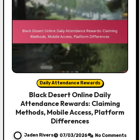
Daily Attendance Rewards
Black Desert Online Daily
Attendance Rewards: Claiming
Methods, Mobile Access, Platform
Differences
Jaden Rivers
07/03/2026
No Comments