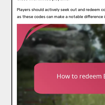
Players should actively seek out and redeem co
as these codes can make a notable difference i