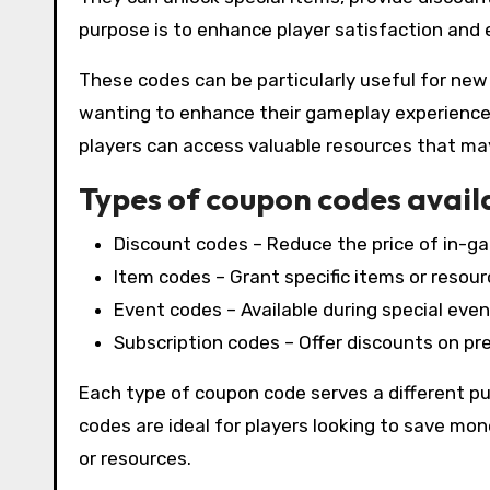
purpose is to enhance player satisfaction and 
These codes can be particularly useful for new
wanting to enhance their gameplay experience
players can access valuable resources that may 
Types of coupon codes avail
Discount codes – Reduce the price of in-g
Item codes – Grant specific items or resourc
Event codes – Available during special even
Subscription codes – Offer discounts on p
Each type of coupon code serves a different pur
codes are ideal for players looking to save mon
or resources.