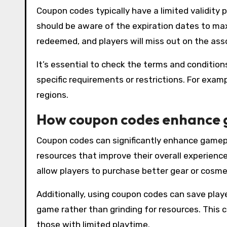
Coupon codes typically have a limited validity 
should be aware of the expiration dates to maxi
redeemed, and players will miss out on the ass
It’s essential to check the terms and conditi
specific requirements or restrictions. For exam
regions.
How coupon codes enhance
Coupon codes can significantly enhance gamepl
resources that improve their overall experienc
allow players to purchase better gear or cosme
Additionally, using coupon codes can save play
game rather than grinding for resources. This c
those with limited playtime.