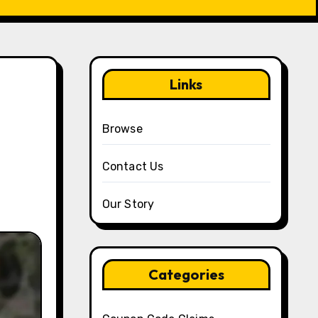
Links
g
Browse
Contact Us
Our Story
Categories