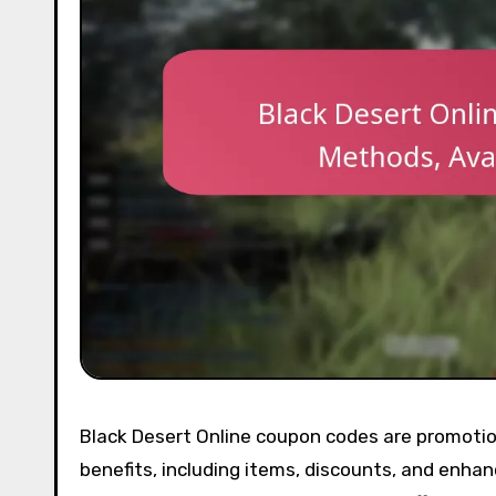
Black Desert Online coupon codes are promotion
benefits, including items, discounts, and enh