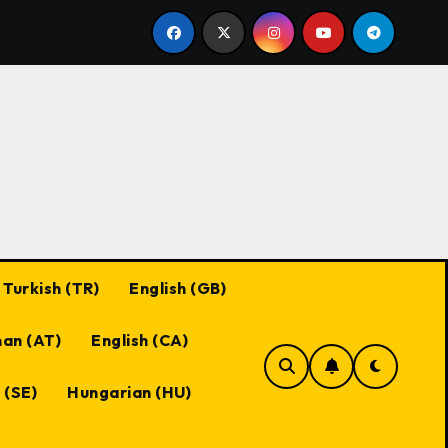
Black Desert Online Coupon Codes: Best Practices, Ma
Turkish (TR)
English (GB)
an (AT)
English (CA)
 (SE)
Hungarian (HU)