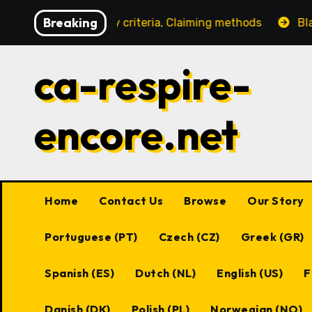
Skip
Breaking
Eligibility criteria, Claiming methods
Black Desert On
to
content
ca-respire-
encore.net
Home
Contact Us
Browse
Our Story
Portuguese (PT)
Czech (CZ)
Greek (GR)
Spanish (ES)
Dutch (NL)
English (US)
F
Danish (DK)
Polish (PL)
Norwegian (NO)