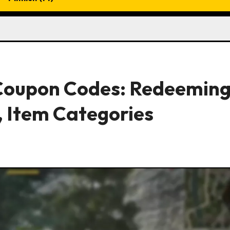
 Coupon Codes: Redeemin
, Item Categories