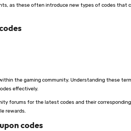
nts, as these often introduce new types of codes that 
 codes
 within the gaming community. Understanding these ter
odes effectively.
nity forums for the latest codes and their corresponding
le rewards.
oupon codes