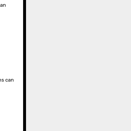
can
ms can