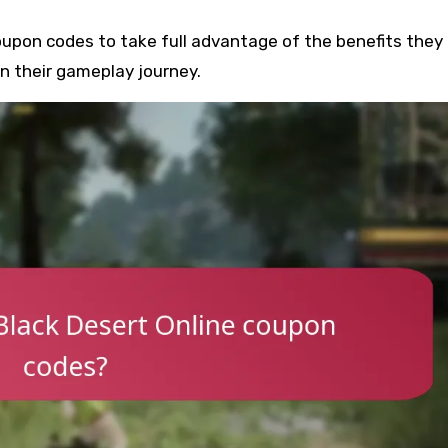
upon codes to take full advantage of the benefits they o
n their gameplay journey.