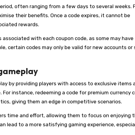
period, often ranging from a few days to several weeks. 
mise their benefits. Once a code expires, it cannot be
ociated rewards.
ons associated with each coupon code, as some may have
ple, certain codes may only be valid for new accounts or 
 gameplay
ay by providing players with access to exclusive items 
e. For instance, redeeming a code for premium currency 
tics, giving them an edge in competitive scenarios.
ers time and effort, allowing them to focus on enjoying 
an lead to a more satisfying gaming experience, especial