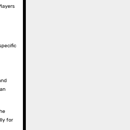
Players
specific
and
can
the
ly for