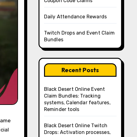
Coupon Code Claims
Daily Attendance Rewards
Twitch Drops and Event Claim
Bundles
Recent Posts
Black Desert Online Event
Claim Bundles: Tracking
systems, Calendar features,
Reminder tools
-game
Black Desert Online Twitch
cial
Drops: Activation processes,