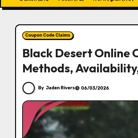
Coupon Code Claims
Black Desert Online
Methods, Availability
By
Jaden Rivers
06/03/2026