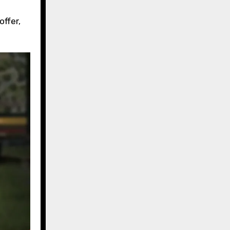
ffer,