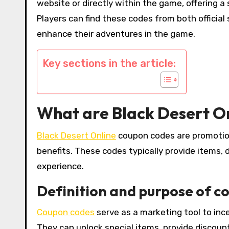
website or directly within the game, offering 
Players can find these codes from both officia
enhance their adventures in the game.
Key sections in the article:
What are Black Desert O
Black Desert Online
coupon codes are promotion
benefits. These codes typically provide items
experience.
Definition and purpose of c
Coupon codes
serve as a marketing tool to in
They can unlock special items, provide discount