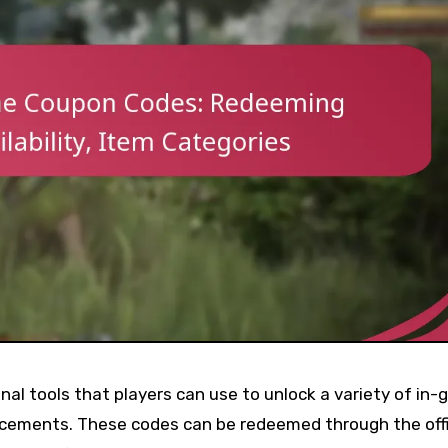
al tools that players can use to unlock a variety of in
ancements. These codes can be redeemed through the offi