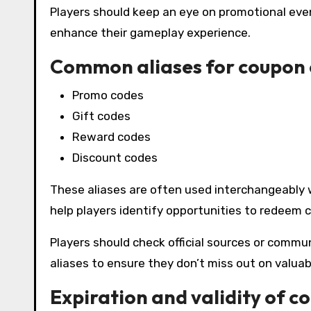
Players should keep an eye on promotional eve
enhance their gameplay experience.
Common aliases for coupon
Promo codes
Gift codes
Reward codes
Discount codes
These aliases are often used interchangeably
help players identify opportunities to redeem c
Players should check official sources or commu
aliases to ensure they don’t miss out on valuab
Expiration and validity of c