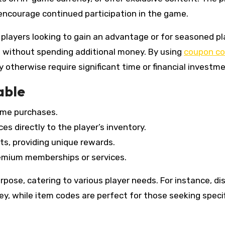
encourage continued participation in the game.
 players looking to gain an advantage or for seasoned pl
 without spending additional money. By using
coupon c
otherwise require significant time or financial investme
able
ame purchases.
es directly to the player’s inventory.
ts, providing unique rewards.
remium memberships or services.
pose, catering to various player needs. For instance, di
ey, while item codes are perfect for those seeking specif