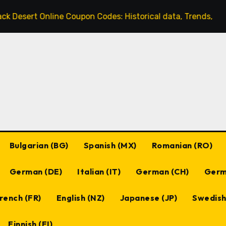
line Coupon Codes: Historical data, Trends, Popular codes
Bulgarian (BG)
Spanish (MX)
Romanian (RO)
German (DE)
Italian (IT)
German (CH)
Germ
rench (FR)
English (NZ)
Japanese (JP)
Swedish
Finnish (FI)