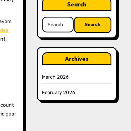
Search
Search
ayers
for:
odes
,
nt.
Archives
March 2026
February 2026
scount
ic gear