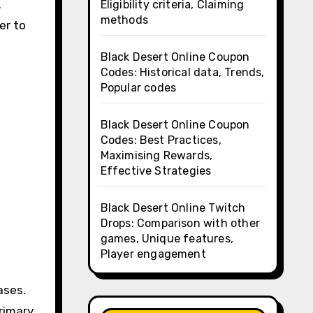
.
Eligibility criteria, Claiming
methods
er to
Black Desert Online Coupon
Codes: Historical data, Trends,
Popular codes
Black Desert Online Coupon
Codes: Best Practices,
Maximising Rewards,
Effective Strategies
Black Desert Online Twitch
Drops: Comparison with other
games, Unique features,
Player engagement
ases.
rimary