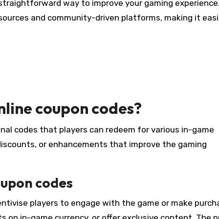
a straightforward way to improve your gaming experience
l sources and community-driven platforms, making it easi
nline coupon codes?
al codes that players can redeem for various in-game
, discounts, or enhancements that improve the gaming
oupon codes
centivise players to engage with the game or make purch
s on in-game currency, or offer exclusive content. The p