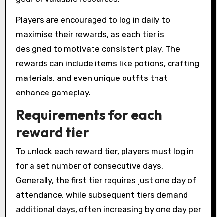
Players are encouraged to log in daily to
maximise their rewards, as each tier is
designed to motivate consistent play. The
rewards can include items like potions, crafting
materials, and even unique outfits that
enhance gameplay.
Requirements for each
reward tier
To unlock each reward tier, players must log in
for a set number of consecutive days.
Generally, the first tier requires just one day of
attendance, while subsequent tiers demand
additional days, often increasing by one day per