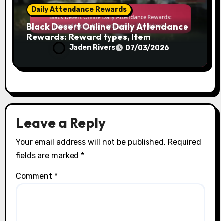
Daily Attendance Rewards
Black Desert Online Daily Attendance
Rewards: Reward types, Item
categories, Rarity levels
Jaden Rivers
07/03/2026
Leave a Reply
Your email address will not be published.
Required
fields are marked
*
Comment
*