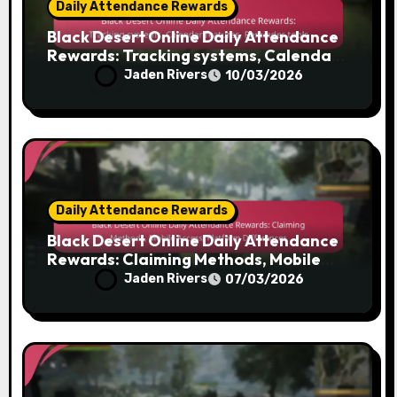
Daily Attendance Rewards
Black Desert Online Daily Attendance
Rewards: Tracking systems, Calendar
features, Reminder tools
Jaden Rivers
10/03/2026
Daily Attendance Rewards
Black Desert Online Daily Attendance
Rewards: Claiming Methods, Mobile
Access, Platform Differences
Jaden Rivers
07/03/2026