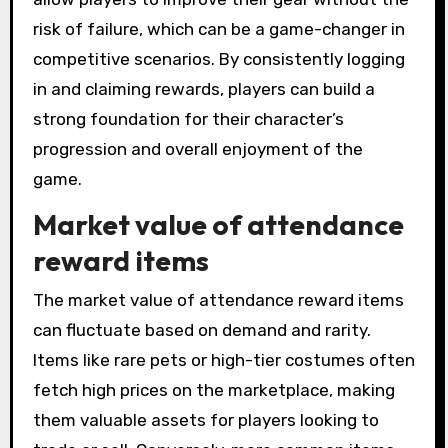
risk of failure, which can be a game-changer in
competitive scenarios. By consistently logging
in and claiming rewards, players can build a
strong foundation for their character’s
progression and overall enjoyment of the
game.
Market value of attendance
reward items
The market value of attendance reward items
can fluctuate based on demand and rarity.
Items like rare pets or high-tier costumes often
fetch high prices on the marketplace, making
them valuable assets for players looking to