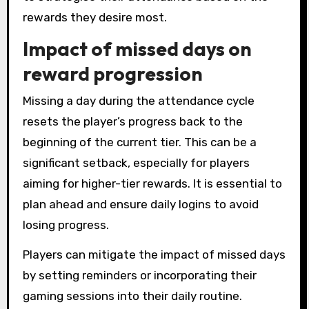
rewards they desire most.
Impact of missed days on
reward progression
Missing a day during the attendance cycle
resets the player’s progress back to the
beginning of the current tier. This can be a
significant setback, especially for players
aiming for higher-tier rewards. It is essential to
plan ahead and ensure daily logins to avoid
losing progress.
Players can mitigate the impact of missed days
by setting reminders or incorporating their
gaming sessions into their daily routine.