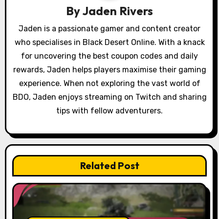
a
By
Jaden Rivers
t
Jaden is a passionate gamer and content creator
who specialises in Black Desert Online. With a knack
i
for uncovering the best coupon codes and daily
o
rewards, Jaden helps players maximise their gaming
experience. When not exploring the vast world of
n
BDO, Jaden enjoys streaming on Twitch and sharing
tips with fellow adventurers.
Related Post