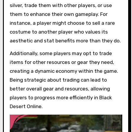
silver, trade them with other players, or use
them to enhance their own gameplay. For
instance, a player might choose to sell a rare
costume to another player who values its
aesthetic and stat benefits more than they do.
Additionally, some players may opt to trade
items for other resources or gear they need,
creating a dynamic economy within the game.
Being strategic about trading can lead to
better overall gear and resources, allowing
players to progress more efficiently in Black
Desert Online.