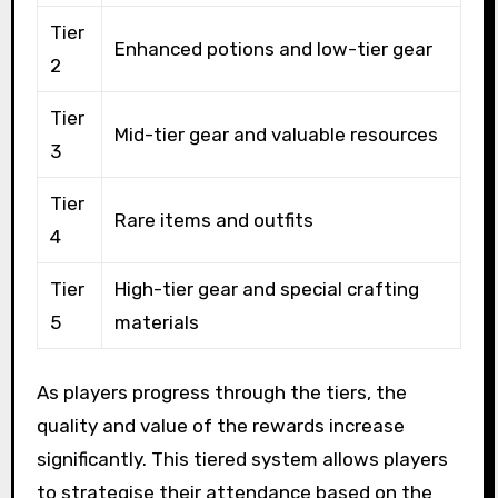
Tier
Enhanced potions and low-tier gear
2
Tier
Mid-tier gear and valuable resources
3
Tier
Rare items and outfits
4
Tier
High-tier gear and special crafting
5
materials
As players progress through the tiers, the
quality and value of the rewards increase
significantly. This tiered system allows players
to strategise their attendance based on the