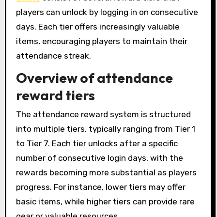
players can unlock by logging in on consecutive
days. Each tier offers increasingly valuable
items, encouraging players to maintain their
attendance streak.
Overview of attendance
reward tiers
The attendance reward system is structured
into multiple tiers, typically ranging from Tier 1
to Tier 7. Each tier unlocks after a specific
number of consecutive login days, with the
rewards becoming more substantial as players
progress. For instance, lower tiers may offer
basic items, while higher tiers can provide rare
gear or valuable resources.