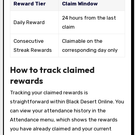
Reward Tier
Claim Window
24 hours from the last
Daily Reward
claim
Consecutive
Claimable on the
Streak Rewards
corresponding day only
How to track claimed
rewards
Tracking your claimed rewards is
straightforward within Black Desert Online. You
can view your attendance history in the
Attendance menu, which shows the rewards
you have already claimed and your current