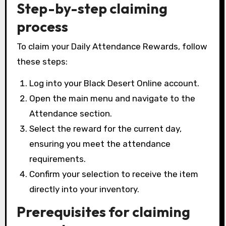
Step-by-step claiming
process
To claim your Daily Attendance Rewards, follow
these steps:
Log into your Black Desert Online account.
Open the main menu and navigate to the
Attendance section.
Select the reward for the current day,
ensuring you meet the attendance
requirements.
Confirm your selection to receive the item
directly into your inventory.
Prerequisites for claiming