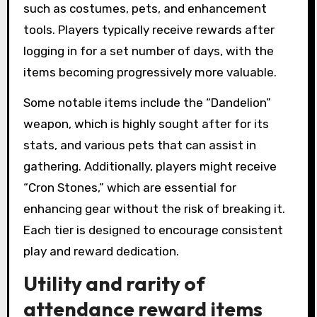
such as costumes, pets, and enhancement
tools. Players typically receive rewards after
logging in for a set number of days, with the
items becoming progressively more valuable.
Some notable items include the “Dandelion”
weapon, which is highly sought after for its
stats, and various pets that can assist in
gathering. Additionally, players might receive
“Cron Stones,” which are essential for
enhancing gear without the risk of breaking it.
Each tier is designed to encourage consistent
play and reward dedication.
Utility and rarity of
attendance reward items