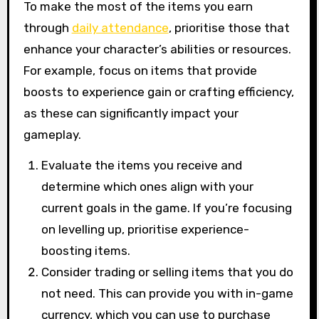
To make the most of the items you earn
through
daily attendance
, prioritise those that
enhance your character’s abilities or resources.
For example, focus on items that provide
boosts to experience gain or crafting efficiency,
as these can significantly impact your
gameplay.
Evaluate the items you receive and
determine which ones align with your
current goals in the game. If you’re focusing
on levelling up, prioritise experience-
boosting items.
Consider trading or selling items that you do
not need. This can provide you with in-game
currency, which you can use to purchase