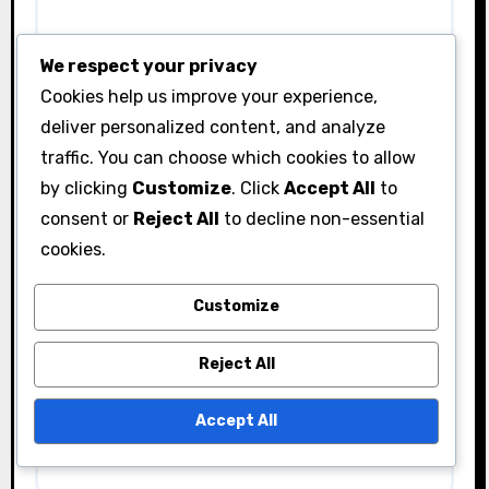
We respect your privacy
Cookies help us improve your experience,
deliver personalized content, and analyze
traffic. You can choose which cookies to allow
by clicking
Customize
. Click
Accept All
to
Name
*
consent or
Reject All
to decline non-essential
cookies.
Customize
Email
*
Reject All
Accept All
Website