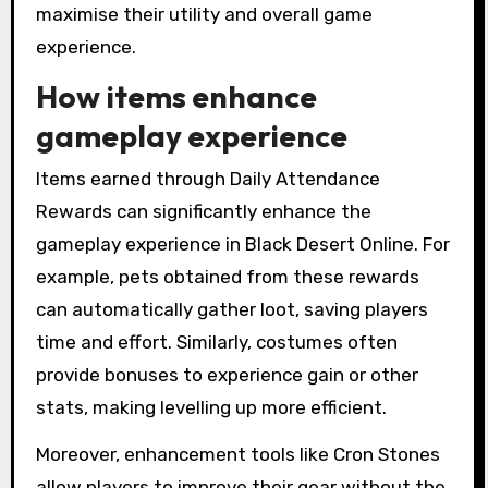
maximise their utility and overall game
experience.
How items enhance
gameplay experience
Items earned through Daily Attendance
Rewards can significantly enhance the
gameplay experience in Black Desert Online. For
example, pets obtained from these rewards
can automatically gather loot, saving players
time and effort. Similarly, costumes often
provide bonuses to experience gain or other
stats, making levelling up more efficient.
Moreover, enhancement tools like Cron Stones
allow players to improve their gear without the