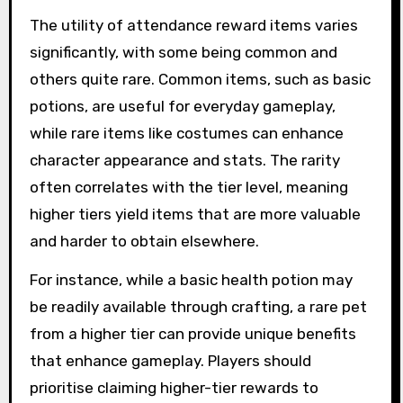
The utility of attendance reward items varies
significantly, with some being common and
others quite rare. Common items, such as basic
potions, are useful for everyday gameplay,
while rare items like costumes can enhance
character appearance and stats. The rarity
often correlates with the tier level, meaning
higher tiers yield items that are more valuable
and harder to obtain elsewhere.
For instance, while a basic health potion may
be readily available through crafting, a rare pet
from a higher tier can provide unique benefits
that enhance gameplay. Players should
prioritise claiming higher-tier rewards to