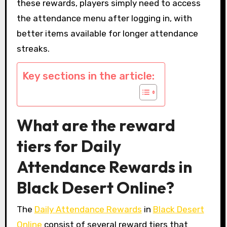
these rewards, players simply need to access
the attendance menu after logging in, with
better items available for longer attendance
streaks.
Key sections in the article:
What are the reward
tiers for Daily
Attendance Rewards in
Black Desert Online?
The
Daily Attendance Rewards
in
Black Desert
Online
consist of several reward tiers that