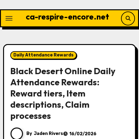
Skip
to
ca-respire-encore.net
content
Daily Attendance Rewards
Black Desert Online Daily
Attendance Rewards:
Reward tiers, Item
descriptions, Claim
processes
By
Jaden Rivers
16/02/2026