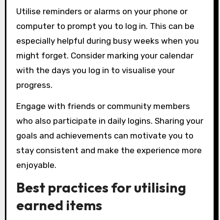
Utilise reminders or alarms on your phone or
computer to prompt you to log in. This can be
especially helpful during busy weeks when you
might forget. Consider marking your calendar
with the days you log in to visualise your
progress.
Engage with friends or community members
who also participate in daily logins. Sharing your
goals and achievements can motivate you to
stay consistent and make the experience more
enjoyable.
Best practices for utilising
earned items