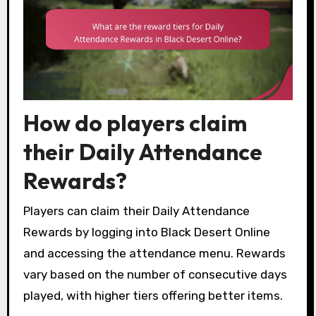
How do players claim
their Daily Attendance
Rewards?
Players can claim their Daily Attendance
Rewards by logging into Black Desert Online
and accessing the attendance menu. Rewards
vary based on the number of consecutive days
played, with higher tiers offering better items.