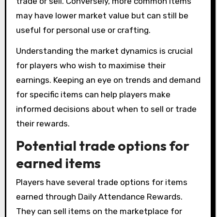
trade or sell. Conversely, more common items
may have lower market value but can still be
useful for personal use or crafting.
Understanding the market dynamics is crucial
for players who wish to maximise their
earnings. Keeping an eye on trends and demand
for specific items can help players make
informed decisions about when to sell or trade
their rewards.
Potential trade options for
earned items
Players have several trade options for items
earned through Daily Attendance Rewards.
They can sell items on the marketplace for