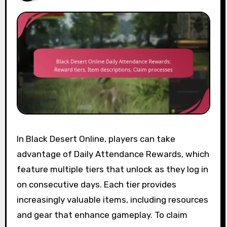
In Black Desert Online, players can take
advantage of Daily Attendance Rewards, which
feature multiple tiers that unlock as they log in
on consecutive days. Each tier provides
increasingly valuable items, including resources
and gear that enhance gameplay. To claim