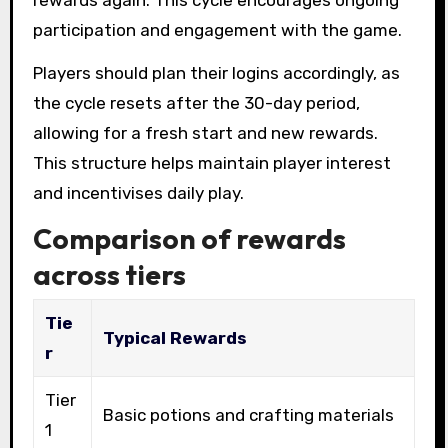
participation and engagement with the game.
Players should plan their logins accordingly, as
the cycle resets after the 30-day period,
allowing for a fresh start and new rewards.
This structure helps maintain player interest
and incentivises daily play.
Comparison of rewards
across tiers
Tie
Typical Rewards
r
Tier
Basic potions and crafting materials
1