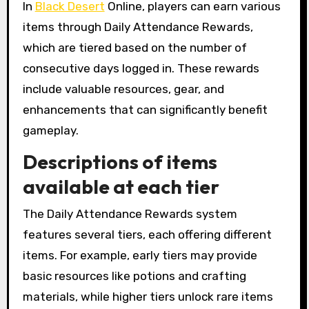
In
Black Desert
Online, players can earn various
items through Daily Attendance Rewards,
which are tiered based on the number of
consecutive days logged in. These rewards
include valuable resources, gear, and
enhancements that can significantly benefit
gameplay.
Descriptions of items
available at each tier
The Daily Attendance Rewards system
features several tiers, each offering different
items. For example, early tiers may provide
basic resources like potions and crafting
materials, while higher tiers unlock rare items