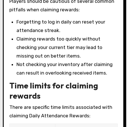
Players should be cautious of several common
pitfalls when claiming rewards:
Forgetting to log in daily can reset your
attendance streak.
Claiming rewards too quickly without
checking your current tier may lead to
missing out on better items.
Not checking your inventory after claiming
can result in overlooking received items.
Time limits for claiming
rewards
There are specific time limits associated with
claiming Daily Attendance Rewards: