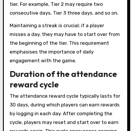
tier. For example, Tier 2 may require two
consecutive days, Tier 3 three days, and so on.
Maintaining a streak is crucial; if a player
misses a day, they may have to start over from
the beginning of the tier. This requirement
emphasises the importance of daily
engagement with the game.
Duration of the attendance
reward cycle
The attendance reward cycle typically lasts for
30 days, during which players can earn rewards
by logging in each day. After completing the
cycle, players may reset and start over to earn
rewards again. This cycle encourages ongoing