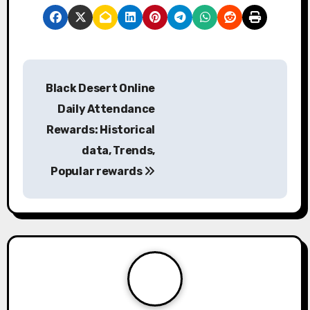
P
Black Desert Online
o
Daily Attendance
s
Rewards: Historical
data, Trends,
t
Popular rewards
n
a
v
i
g