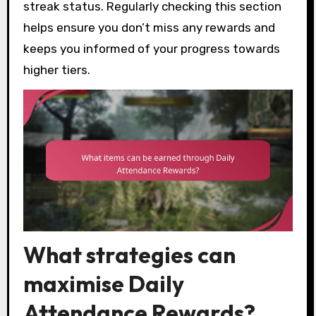
streak status. Regularly checking this section
helps ensure you don’t miss any rewards and
keeps you informed of your progress towards
higher tiers.
What strategies can
maximise Daily
Attendance Rewards?