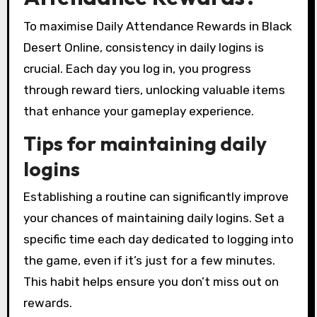
To maximise Daily Attendance Rewards in Black
Desert Online, consistency in daily logins is
crucial. Each day you log in, you progress
through reward tiers, unlocking valuable items
that enhance your gameplay experience.
Tips for maintaining daily
logins
Establishing a routine can significantly improve
your chances of maintaining daily logins. Set a
specific time each day dedicated to logging into
the game, even if it’s just for a few minutes.
This habit helps ensure you don’t miss out on
rewards.