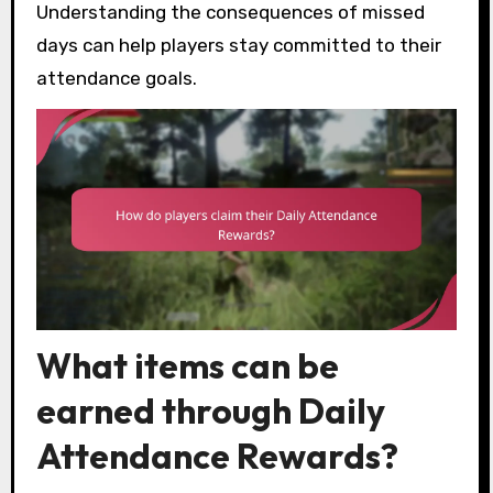
Understanding the consequences of missed
days can help players stay committed to their
attendance goals.
What items can be
earned through Daily
Attendance Rewards?