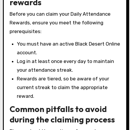
rewards
Before you can claim your Daily Attendance
Rewards, ensure you meet the following
prerequisites:
You must have an active Black Desert Online
account.
Log in at least once every day to maintain
your attendance streak.
Rewards are tiered, so be aware of your
current streak to claim the appropriate
reward.
Common pitfalls to avoid
during the claiming process