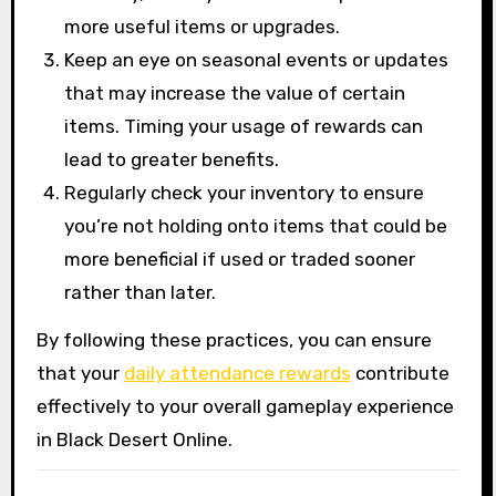
more useful items or upgrades.
Keep an eye on seasonal events or updates
that may increase the value of certain
items. Timing your usage of rewards can
lead to greater benefits.
Regularly check your inventory to ensure
you’re not holding onto items that could be
more beneficial if used or traded sooner
rather than later.
By following these practices, you can ensure
that your
daily attendance rewards
contribute
effectively to your overall gameplay experience
in Black Desert Online.