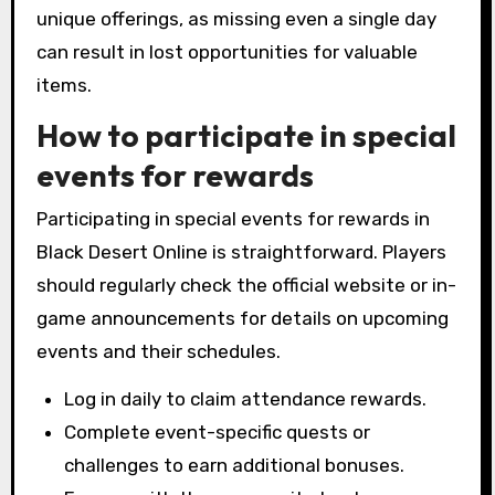
unique offerings, as missing even a single day
can result in lost opportunities for valuable
items.
How to participate in special
events for rewards
Participating in special events for rewards in
Black Desert Online is straightforward. Players
should regularly check the official website or in-
game announcements for details on upcoming
events and their schedules.
Log in daily to claim attendance rewards.
Complete event-specific quests or
challenges to earn additional bonuses.