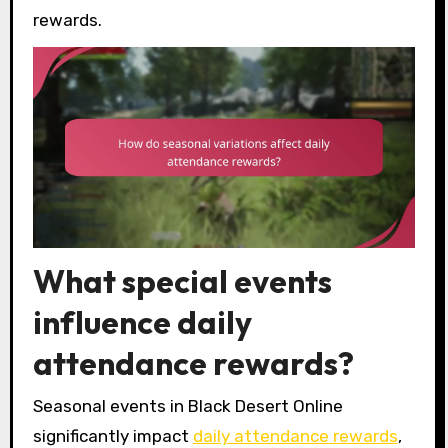
rewards.
What special events
influence daily
attendance rewards?
Seasonal events in Black Desert Online
significantly impact
daily attendance rewards
,