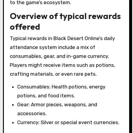
to the game’s ecosystem.
Overview of typical rewards
offered
Typical rewards in Black Desert Online’s daily
attendance system include a mix of
consumables, gear, and in-game currency.
Players might receive items such as potions,
crafting materials, or even rare pets.
Consumables: Health potions, energy
potions, and food items.
Gear: Armor pieces, weapons, and
accessories.
Currency: Silver or special event currencies.