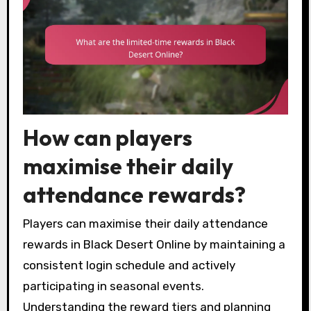
How can players
maximise their daily
attendance rewards?
Players can maximise their daily attendance
rewards in Black Desert Online by maintaining a
consistent login schedule and actively
participating in seasonal events.
Understanding the reward tiers and planning