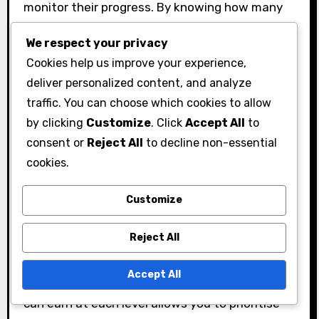
monitor their progress. By knowing how many
consecutive days you’ve logged in, you can
We respect your privacy
better plan your gaming sessions to reach
Cookies help us improve your experience,
higher reward tiers.
deliver personalized content, and analyze
Participate in special events to earn bonus
traffic. You can choose which cookies to allow
by clicking
Customize
. Click
Accept All
to
rewards.
consent or
Reject All
to decline non-essential
Join a community group to share tips and
cookies.
reminders about attendance.
Claim your rewards promptly to avoid
Customize
missing out on benefits.
Reject All
Understanding the different reward tiers can
help you strategise your attendance. Each tier
Accept All
offers varying benefits, so knowing what you
can earn at each level allows you to prioritise