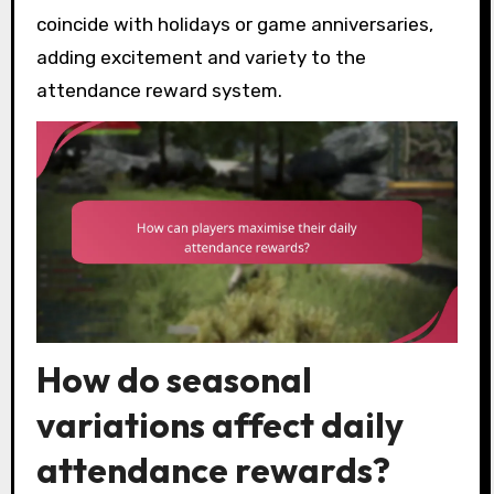
coincide with holidays or game anniversaries,
adding excitement and variety to the
attendance reward system.
How do seasonal
variations affect daily
attendance rewards?