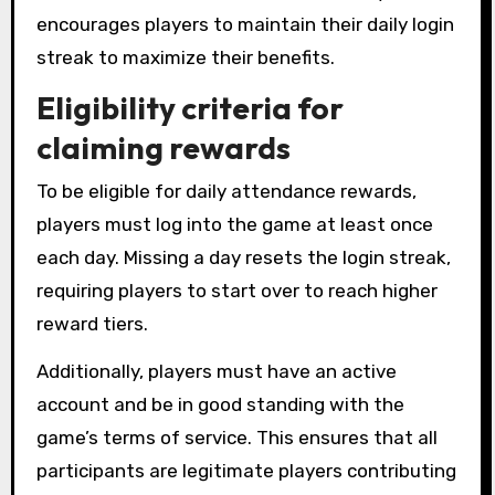
encourages players to maintain their daily login
streak to maximize their benefits.
Eligibility criteria for
claiming rewards
To be eligible for daily attendance rewards,
players must log into the game at least once
each day. Missing a day resets the login streak,
requiring players to start over to reach higher
reward tiers.
Additionally, players must have an active
account and be in good standing with the
game’s terms of service. This ensures that all
participants are legitimate players contributing