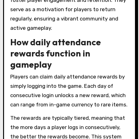
serve as a motivation for players to return
regularly, ensuring a vibrant community and
active gameplay.
How daily attendance
rewards function in
gameplay
Players can claim daily attendance rewards by
simply logging into the game. Each day of
consecutive login unlocks a new reward, which
can range from in-game currency to rare items.
The rewards are typically tiered, meaning that
the more days a player logs in consecutively,
the better the rewards become. This system