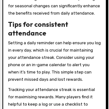
for seasonal changes can significantly enhance
the benefits received from daily attendance.
Tips for consistent
attendance
Setting a daily reminder can help ensure you log
in every day, which is crucial for maintaining
your attendance streak. Consider using your
phone or an in-game calendar to alert you
when it’s time to play. This simple step can
prevent missed days and lost rewards.
Tracking your attendance streak is essential
for maximising rewards. Many players find it
helpful to keep a log or use a checklist to