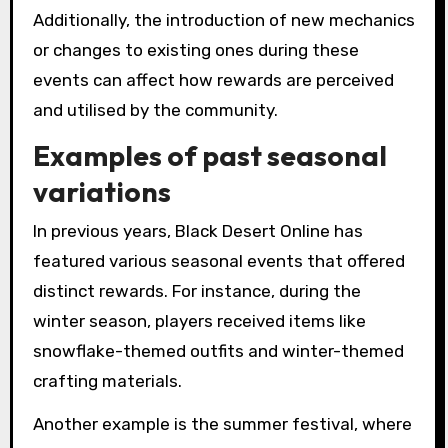
Additionally, the introduction of new mechanics
or changes to existing ones during these
events can affect how rewards are perceived
and utilised by the community.
Examples of past seasonal
variations
In previous years, Black Desert Online has
featured various seasonal events that offered
distinct rewards. For instance, during the
winter season, players received items like
snowflake-themed outfits and winter-themed
crafting materials.
Another example is the summer festival, where