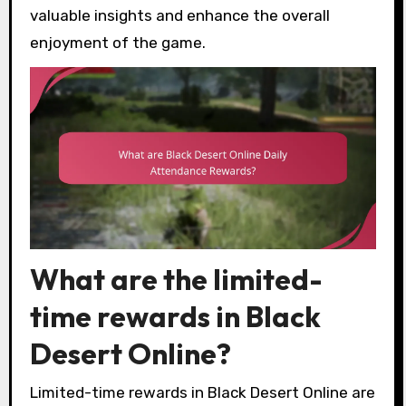
valuable insights and enhance the overall
enjoyment of the game.
What are the limited-
time rewards in Black
Desert Online?
Limited-time rewards in Black Desert Online are