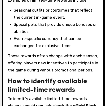
Examples of limited-time rewards include:
Seasonal outfits or costumes that reflect
the current in-game event.
Special pets that provide unique bonuses or
abilities.
Event-specific currency that can be
exchanged for exclusive items.
These rewards often change with each season,
offering players new incentives to participate in
the game during various promotional periods.
How to identify available
limited-time rewards
To identify available limited-time rewards,
players should regularly check the official Black