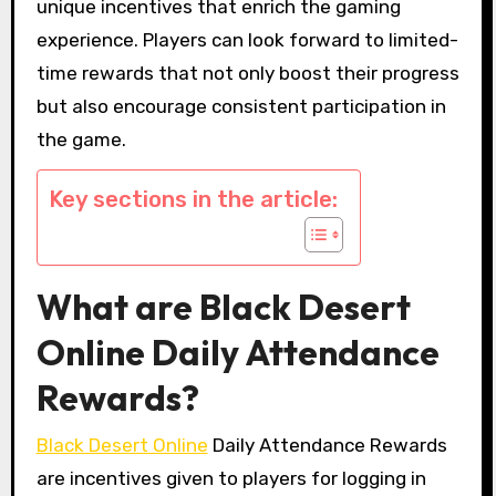
unique incentives that enrich the gaming
experience. Players can look forward to limited-
time rewards that not only boost their progress
but also encourage consistent participation in
the game.
Key sections in the article:
What are Black Desert
Online Daily Attendance
Rewards?
Black Desert Online
Daily Attendance Rewards
are incentives given to players for logging in