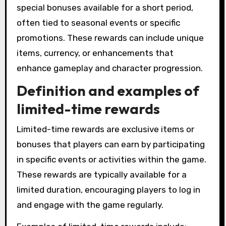
special bonuses available for a short period,
often tied to seasonal events or specific
promotions. These rewards can include unique
items, currency, or enhancements that
enhance gameplay and character progression.
Definition and examples of
limited-time rewards
Limited-time rewards are exclusive items or
bonuses that players can earn by participating
in specific events or activities within the game.
These rewards are typically available for a
limited duration, encouraging players to log in
and engage with the game regularly.