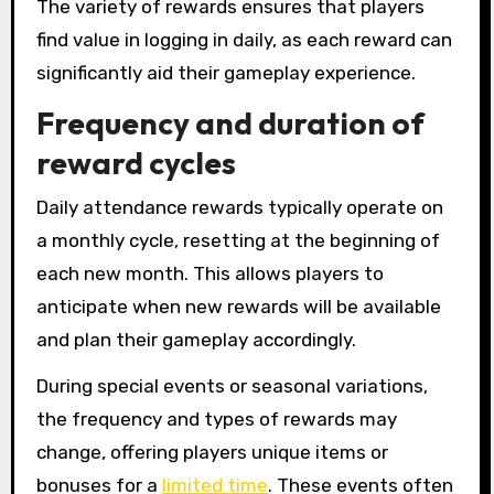
The variety of rewards ensures that players
find value in logging in daily, as each reward can
significantly aid their gameplay experience.
Frequency and duration of
reward cycles
Daily attendance rewards typically operate on
a monthly cycle, resetting at the beginning of
each new month. This allows players to
anticipate when new rewards will be available
and plan their gameplay accordingly.
During special events or seasonal variations,
the frequency and types of rewards may
change, offering players unique items or
bonuses for a
limited time
. These events often