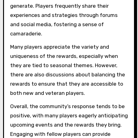
generate. Players frequently share their
experiences and strategies through forums
and social media, fostering a sense of
camaraderie.
Many players appreciate the variety and
uniqueness of the rewards, especially when
they are tied to seasonal themes. However,
there are also discussions about balancing the
rewards to ensure that they are accessible to
both new and veteran players.
Overall, the community’s response tends to be
positive, with many players eagerly anticipating
upcoming events and the rewards they bring.
Engaging with fellow players can provide