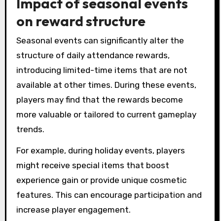
Impact of seasonal events
on reward structure
Seasonal events can significantly alter the
structure of daily attendance rewards,
introducing limited-time items that are not
available at other times. During these events,
players may find that the rewards become
more valuable or tailored to current gameplay
trends.
For example, during holiday events, players
might receive special items that boost
experience gain or provide unique cosmetic
features. This can encourage participation and
increase player engagement.