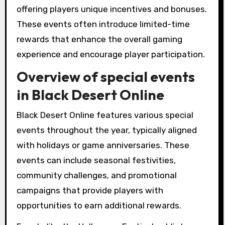
offering players unique incentives and bonuses.
These events often introduce limited-time
rewards that enhance the overall gaming
experience and encourage player participation.
Overview of special events
in Black Desert Online
Black Desert Online features various special
events throughout the year, typically aligned
with holidays or game anniversaries. These
events can include seasonal festivities,
community challenges, and promotional
campaigns that provide players with
opportunities to earn additional rewards.