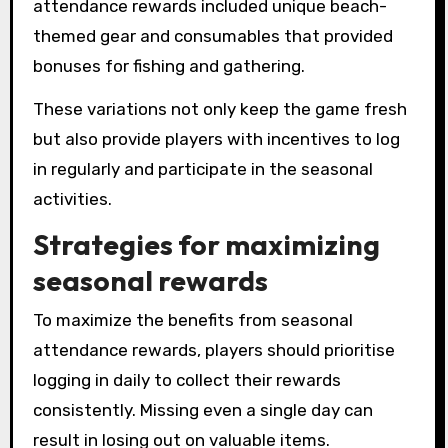
attendance rewards included unique beach-
themed gear and consumables that provided
bonuses for fishing and gathering.
These variations not only keep the game fresh
but also provide players with incentives to log
in regularly and participate in the seasonal
activities.
Strategies for maximizing
seasonal rewards
To maximize the benefits from seasonal
attendance rewards, players should prioritise
logging in daily to collect their rewards
consistently. Missing even a single day can
result in losing out on valuable items.