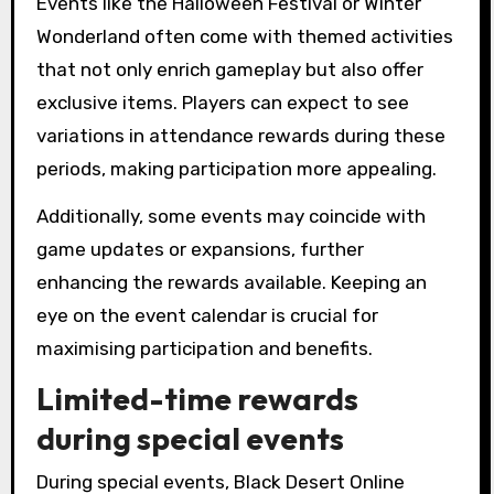
Events like the Halloween Festival or Winter
Wonderland often come with themed activities
that not only enrich gameplay but also offer
exclusive items. Players can expect to see
variations in attendance rewards during these
periods, making participation more appealing.
Additionally, some events may coincide with
game updates or expansions, further
enhancing the rewards available. Keeping an
eye on the event calendar is crucial for
maximising participation and benefits.
Limited-time rewards
during special events
During special events, Black Desert Online