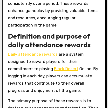
consistently over a period. These rewards
enhance gameplay by providing valuable items
and resources, encouraging regular
participation in the game.
Definition and purpose of
daily attendance rewards
Daily attendance rewards
are a system
designed to reward players for their
commitment to playing
Black Desert
Online. By
logging in each day, players can accumulate
rewards that contribute to their overall
progress and enjoyment of the game.
The primary purpose of these rewards is to
foster player engagement and retention. They