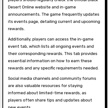
Desert Online website and in-game
announcements. The game frequently updates
its events page, detailing current and upcoming
rewards.
Additionally, players can access the in-game
event tab, which lists all ongoing events and
their corresponding rewards. This tab provides
essential information on how to earn these
rewards and any specific requirements needed.
Social media channels and community forums
are also valuable resources for staying
informed about limited-time rewards, as
players often share tips and updates about
new events.