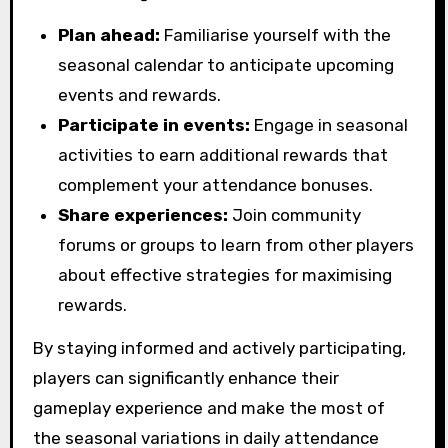
Plan ahead:
Familiarise yourself with the
seasonal calendar to anticipate upcoming
events and rewards.
Participate in events:
Engage in seasonal
activities to earn additional rewards that
complement your attendance bonuses.
Share experiences:
Join community
forums or groups to learn from other players
about effective strategies for maximising
rewards.
By staying informed and actively participating,
players can significantly enhance their
gameplay experience and make the most of
the seasonal variations in daily attendance