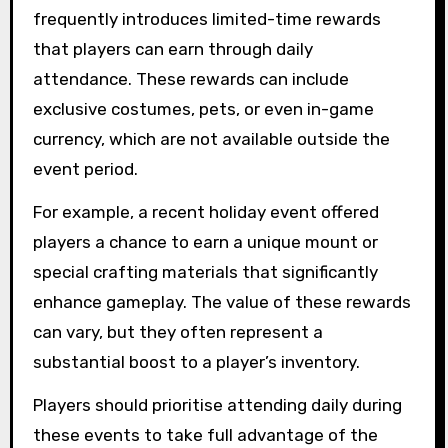
frequently introduces limited-time rewards
that players can earn through daily
attendance. These rewards can include
exclusive costumes, pets, or even in-game
currency, which are not available outside the
event period.
For example, a recent holiday event offered
players a chance to earn a unique mount or
special crafting materials that significantly
enhance gameplay. The value of these rewards
can vary, but they often represent a
substantial boost to a player’s inventory.
Players should prioritise attending daily during
these events to take full advantage of the