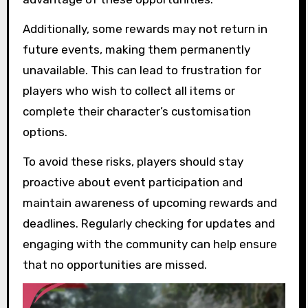
Additionally, some rewards may not return in
future events, making them permanently
unavailable. This can lead to frustration for
players who wish to collect all items or
complete their character’s customisation
options.
To avoid these risks, players should stay
proactive about event participation and
maintain awareness of upcoming rewards and
deadlines. Regularly checking for updates and
engaging with the community can help ensure
that no opportunities are missed.