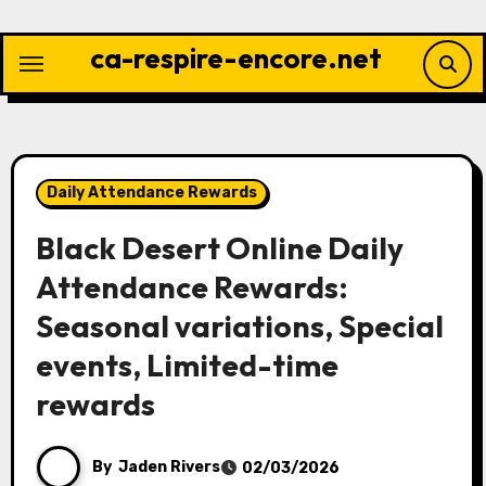
Skip
to
ca-respire-encore.net
content
Daily Attendance Rewards
Black Desert Online Daily
Attendance Rewards:
Seasonal variations, Special
events, Limited-time
rewards
By
Jaden Rivers
02/03/2026