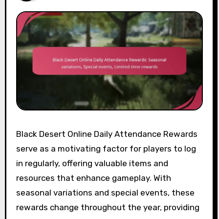
Black Desert Online Daily Attendance Rewards
serve as a motivating factor for players to log
in regularly, offering valuable items and
resources that enhance gameplay. With
seasonal variations and special events, these
rewards change throughout the year, providing