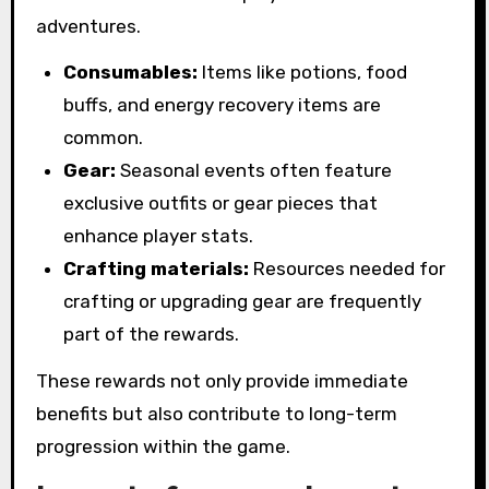
adventures.
Consumables:
Items like potions, food
buffs, and energy recovery items are
common.
Gear:
Seasonal events often feature
exclusive outfits or gear pieces that
enhance player stats.
Crafting materials:
Resources needed for
crafting or upgrading gear are frequently
part of the rewards.
These rewards not only provide immediate
benefits but also contribute to long-term
progression within the game.