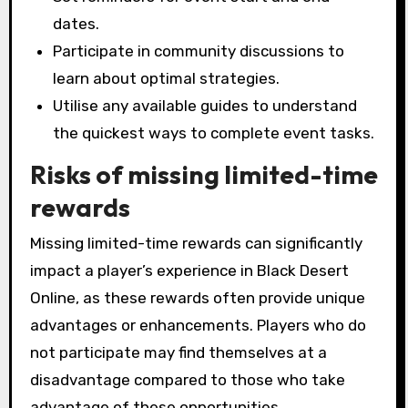
dates.
Participate in community discussions to
learn about optimal strategies.
Utilise any available guides to understand
the quickest ways to complete event tasks.
Risks of missing limited-time
rewards
Missing limited-time rewards can significantly
impact a player’s experience in Black Desert
Online, as these rewards often provide unique
advantages or enhancements. Players who do
not participate may find themselves at a
disadvantage compared to those who take
advantage of these opportunities.