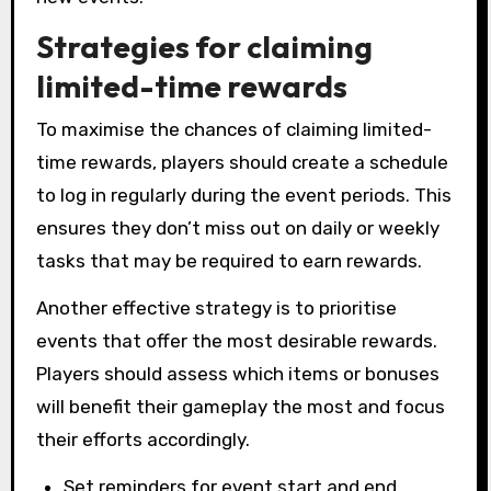
Strategies for claiming
limited-time rewards
To maximise the chances of claiming limited-
time rewards, players should create a schedule
to log in regularly during the event periods. This
ensures they don’t miss out on daily or weekly
tasks that may be required to earn rewards.
Another effective strategy is to prioritise
events that offer the most desirable rewards.
Players should assess which items or bonuses
will benefit their gameplay the most and focus
their efforts accordingly.
Set reminders for event start and end