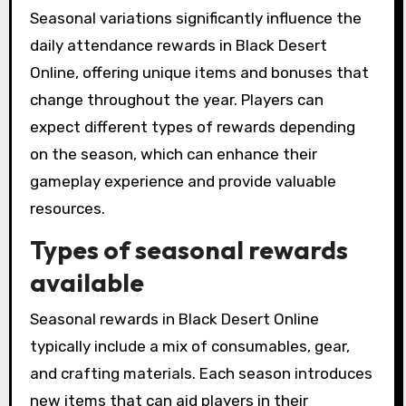
Seasonal variations significantly influence the
daily attendance rewards in Black Desert
Online, offering unique items and bonuses that
change throughout the year. Players can
expect different types of rewards depending
on the season, which can enhance their
gameplay experience and provide valuable
resources.
Types of seasonal rewards
available
Seasonal rewards in Black Desert Online
typically include a mix of consumables, gear,
and crafting materials. Each season introduces
new items that can aid players in their