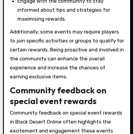
Engage with the community to stay
informed about tips and strategies for
maximising rewards.
Additionally, some events may require players
to join specific activities or groups to qualify for
certain rewards. Being proactive and involved in
the community can enhance the overall
experience and increase the chances of
earning exclusive items.
Community feedback on
special event rewards
Community feedback on special event rewards
in Black Desert Online often highlights the
excitement and engagement these events