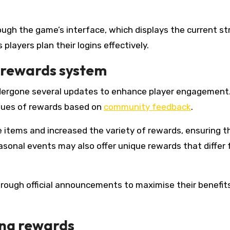
ugh the game’s interface, which displays the current st
layers plan their logins effectively.
 rewards system
ergone several updates to enhance player engagement
alues of rewards based on
community feedback
.
items and increased the variety of rewards, ensuring t
Seasonal events may also offer unique rewards that differ
rough official announcements to maximise their benefit
ing rewards