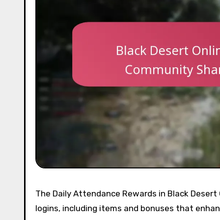
The Daily Attendance Rewards in Black Desert On
logins, including items and bonuses that enh