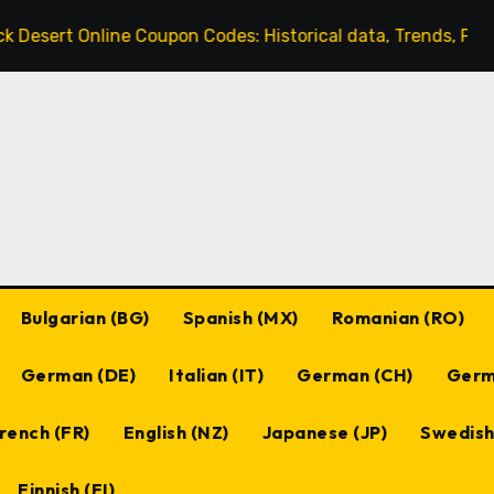
ine Coupon Codes: Historical data, Trends, Popular codes
Bulgarian (BG)
Spanish (MX)
Romanian (RO)
German (DE)
Italian (IT)
German (CH)
Germ
rench (FR)
English (NZ)
Japanese (JP)
Swedish
Finnish (FI)