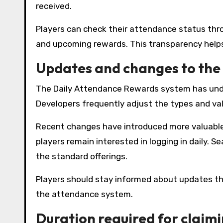
received.
Players can check their attendance status thro
and upcoming rewards. This transparency helps p
Updates and changes to the
The Daily Attendance Rewards system has und
Developers frequently adjust the types and v
Recent changes have introduced more valuable 
players remain interested in logging in daily. 
the standard offerings.
Players should stay informed about updates th
the attendance system.
Duration required for claim