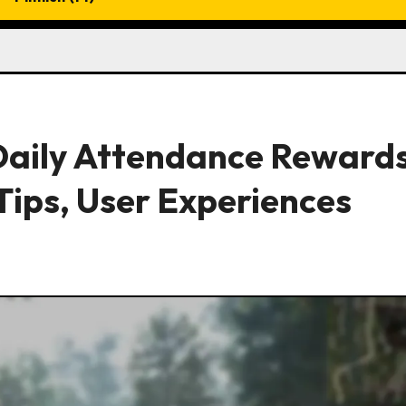
Daily Attendance Rewards
ips, User Experiences