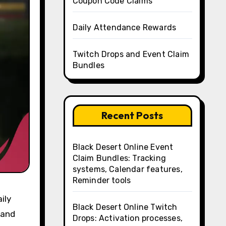
Coupon Code Claims
Daily Attendance Rewards
Twitch Drops and Event Claim
Bundles
Recent Posts
Black Desert Online Event
Claim Bundles: Tracking
systems, Calendar features,
Reminder tools
ily
Black Desert Online Twitch
 and
Drops: Activation processes,