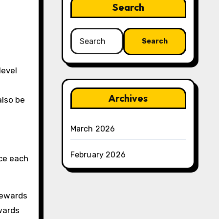
Search
Search
for:
level
Archives
also be
March 2026
February 2026
nce each
rewards
ewards