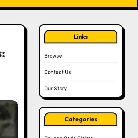
Links
:
Browse
Contact Us
Our Story
Categories