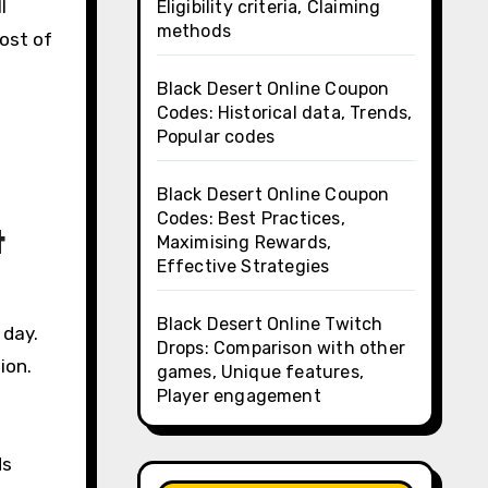
l
Eligibility criteria, Claiming
methods
ost of
Black Desert Online Coupon
Codes: Historical data, Trends,
Popular codes
Black Desert Online Coupon
Codes: Best Practices,
t
Maximising Rewards,
Effective Strategies
Black Desert Online Twitch
 day.
Drops: Comparison with other
ion.
games, Unique features,
Player engagement
ds