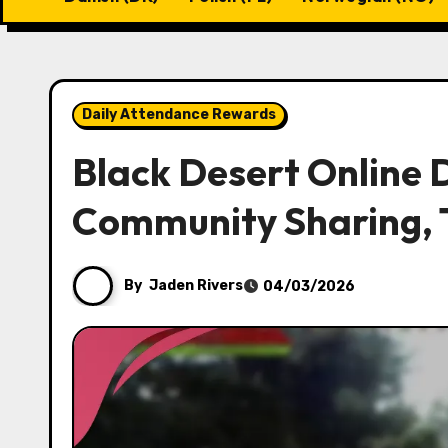
Daily Attendance Rewards
Black Desert Online 
Community Sharing, T
By
Jaden Rivers
04/03/2026