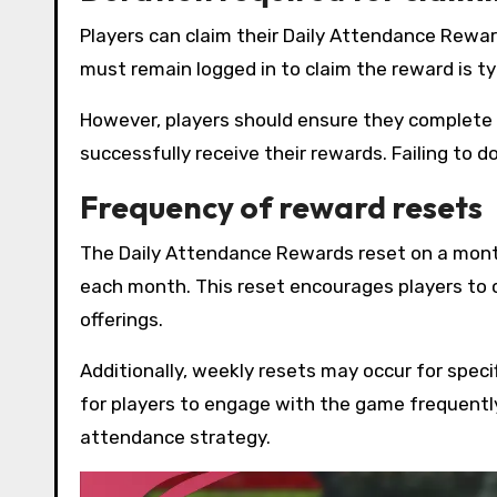
Players can claim their Daily Attendance Rewar
must remain logged in to claim the reward is ty
However, players should ensure they complete a
successfully receive their rewards. Failing to d
Frequency of reward resets
The Daily Attendance Rewards reset on a month
each month. This reset encourages players to c
offerings.
Additionally, weekly resets may occur for speci
for players to engage with the game frequently
attendance strategy.