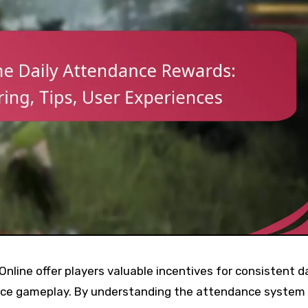
line offer players valuable incentives for consistent da
ance gameplay. By understanding the attendance system