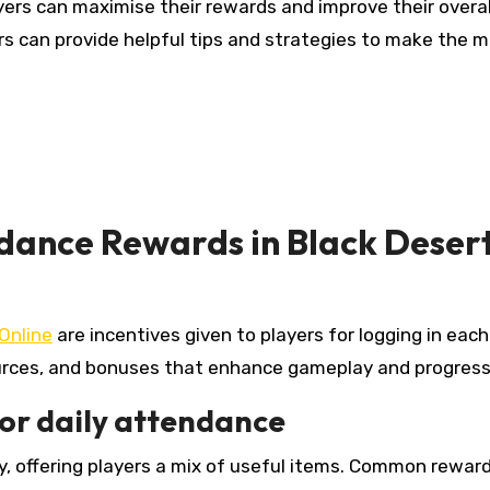
ers can maximise their rewards and improve their overal
s can provide helpful tips and strategies to make the m
dance Rewards in Black Deser
Online
are incentives given to players for logging in each
ources, and bonuses that enhance gameplay and progress
for daily attendance
y, offering players a mix of useful items. Common rewar