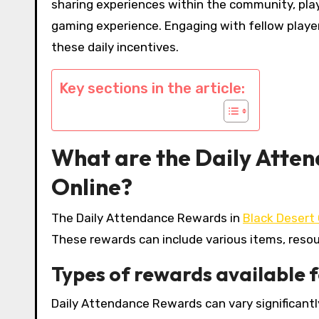
sharing experiences within the community, play
gaming experience. Engaging with fellow player
these daily incentives.
Key sections in the article:
What are the Daily Atten
Online?
The Daily Attendance Rewards in
Black Desert 
These rewards can include various items, res
Types of rewards available 
Daily Attendance Rewards can vary significantl