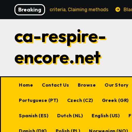
Skip
Breaking
ligibility criteria, Claiming methods
Black Desert Onl
to
content
ca-respire-
encore.net
Home
Contact Us
Browse
Our Story
Portuguese (PT)
Czech (CZ)
Greek (GR)
Spanish (ES)
Dutch (NL)
English (US)
F
Danish (DK)
Polish (PL)
Norwegian (NO)