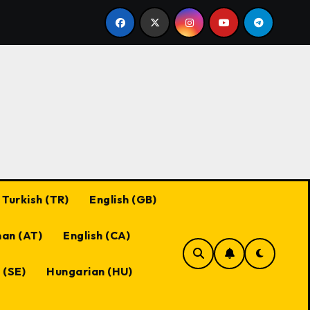
Black Desert Online Coupon Codes: Best Practices, Max
Turkish (TR)
English (GB)
an (AT)
English (CA)
 (SE)
Hungarian (HU)