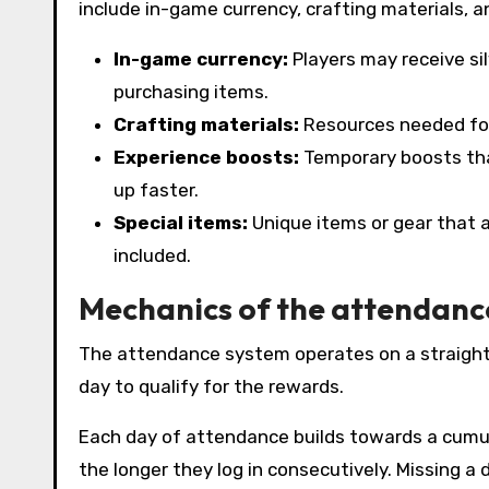
include in-game currency, crafting materials, 
In-game currency:
Players may receive sil
purchasing items.
Crafting materials:
Resources needed for 
Experience boosts:
Temporary boosts that
up faster.
Special items:
Unique items or gear that a
included.
Mechanics of the attendanc
The attendance system operates on a straightfo
day to qualify for the rewards.
Each day of attendance builds towards a cumu
the longer they log in consecutively. Missing a