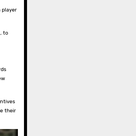
 player
, to
rds
new
entives
e their