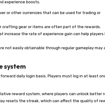
and experience boosts.
ver or other currencies that can be used for trading or
crafting gear or items are often part of the rewards.
 increase the rate of experience gain can help players 
re not easily obtainable through regular gameplay may 
e system
rward daily login basis. Players must log in at least o
lative reward system, where players can unlock better 
 day resets the streak, which can affect the quality of r