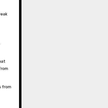
reak
.
hat
 from
s from