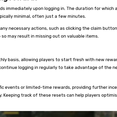
ds immediately upon logging in. The duration for which a
pically minimal, often just a few minutes.
ny necessary actions, such as clicking the claim button
o so may result in missing out on valuable items.
ly basis, allowing players to start fresh with new rewa
ontinue logging in regularly to take advantage of the 
fic events or limited-time rewards, providing further inc
. Keeping track of these resets can help players optimis