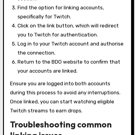
Find the option for linking accounts,
specifically for Twitch.
Click on the link button, which will redirect
you to Twitch for authentication.
Log in to your Twitch account and authorise
the connection.
Return to the BDO website to confirm that
your accounts are linked.
Ensure you are logged into both accounts
during this process to avoid any interruptions.
Once linked, you can start watching eligible
Twitch streams to earn drops.
Troubleshooting common