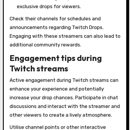
exclusive drops for viewers.
Check their channels for schedules and
announcements regarding Twitch Drops.
Engaging with these streamers can also lead to
additional community rewards.
Engagement tips during
Twitch streams
Active engagement during Twitch streams can
enhance your experience and potentially
increase your drop chances. Participate in chat
discussions and interact with the streamer and
other viewers to create a lively atmosphere.
Utilise channel points or other interactive