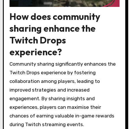
How does community
sharing enhance the
Twitch Drops
experience?
Community sharing significantly enhances the
Twitch Drops experience by fostering
collaboration among players, leading to
improved strategies and increased
engagement. By sharing insights and
experiences, players can maximise their
chances of earning valuable in-game rewards
during Twitch streaming events.