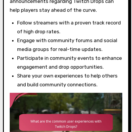
announcements regarding Twitch Drops can
help players stay ahead of the curve.
Follow streamers with a proven track record
of high drop rates.
Engage with community forums and social
media groups for real-time updates.
Participate in community events to enhance
engagement and drop opportunities.
Share your own experiences to help others
and build community connections.