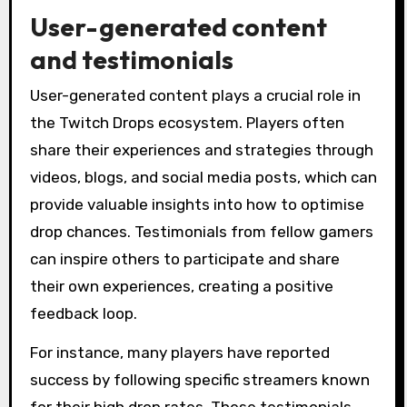
User-generated content
and testimonials
User-generated content plays a crucial role in
the Twitch Drops ecosystem. Players often
share their experiences and strategies through
videos, blogs, and social media posts, which can
provide valuable insights into how to optimise
drop chances. Testimonials from fellow gamers
can inspire others to participate and share
their own experiences, creating a positive
feedback loop.
For instance, many players have reported
success by following specific streamers known