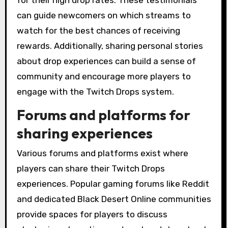
for their high drop rates. These testimonials
can guide newcomers on which streams to
watch for the best chances of receiving
rewards. Additionally, sharing personal stories
about drop experiences can build a sense of
community and encourage more players to
engage with the Twitch Drops system.
Forums and platforms for
sharing experiences
Various forums and platforms exist where
players can share their Twitch Drops
experiences. Popular gaming forums like Reddit
and dedicated Black Desert Online communities
provide spaces for players to discuss