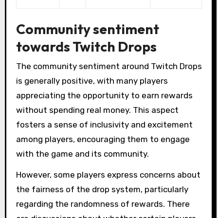
Community sentiment
towards Twitch Drops
The community sentiment around Twitch Drops
is generally positive, with many players
appreciating the opportunity to earn rewards
without spending real money. This aspect
fosters a sense of inclusivity and excitement
among players, encouraging them to engage
with the game and its community.
However, some players express concerns about
the fairness of the drop system, particularly
regarding the randomness of rewards. There