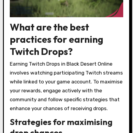
What are the best
practices for earning
Twitch Drops?
Earning Twitch Drops in Black Desert Online
involves watching participating Twitch streams
while linked to your game account. To maximise
your rewards, engage actively with the
community and follow specific strategies that
enhance your chances of receiving drops.
Strategies for maximising
drop chances