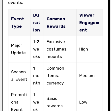
events.
Du
Viewer
Event
Common
rat
Engagem
Type
Rewards
ion
ent
1-2
Exclusive
Major
we
costumes,
High
Update
eks
mounts
1
Common
Season
mo
items,
Medium
al Event
nth
currency
Promoti
1
Basic
onal
we
Low
rewards
Event
ek