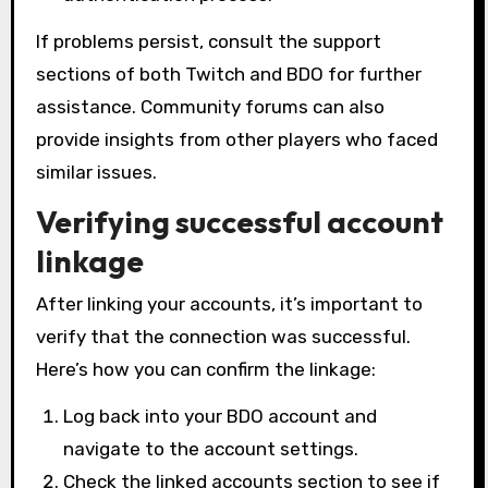
If problems persist, consult the support
sections of both Twitch and BDO for further
assistance. Community forums can also
provide insights from other players who faced
similar issues.
Verifying successful account
linkage
After linking your accounts, it’s important to
verify that the connection was successful.
Here’s how you can confirm the linkage:
Log back into your BDO account and
navigate to the account settings.
Check the linked accounts section to see if