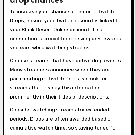
To increase your chances of earning Twitch
Drops, ensure your Twitch account is linked to
your Black Desert Online account. This
connection is crucial for receiving any rewards
you earn while watching streams.
Choose streams that have active drop events.
Many streamers announce when they are
participating in Twitch Drops, so look for
streams that display this information
prominently in their titles or descriptions.
Consider watching streams for extended
periods. Drops are often awarded based on
cumulative watch time, so staying tuned for