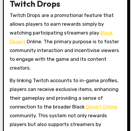
Twitch Drops
Twitch Drops are a promotional feature that
allows players to earn rewards simply by
watching participating streamers play
Black
Desert
Online. The primary purpose is to foster
community interaction and incentivise viewers
to engage with the game and its content
creators.
By linking Twitch accounts to in-game profiles,
players can receive exclusive items, enhancing
their gameplay and providing a sense of
connection to the broader Black
Desert Online
community. This system not only rewards
players but also supports streamers by