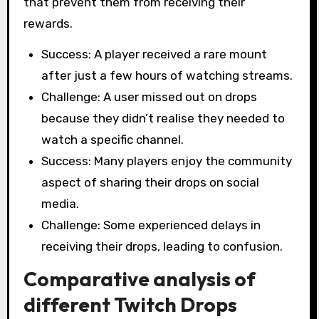
that prevent them from receiving their
rewards.
Success: A player received a rare mount
after just a few hours of watching streams.
Challenge: A user missed out on drops
because they didn’t realise they needed to
watch a specific channel.
Success: Many players enjoy the community
aspect of sharing their drops on social
media.
Challenge: Some experienced delays in
receiving their drops, leading to confusion.
Comparative analysis of
different Twitch Drops