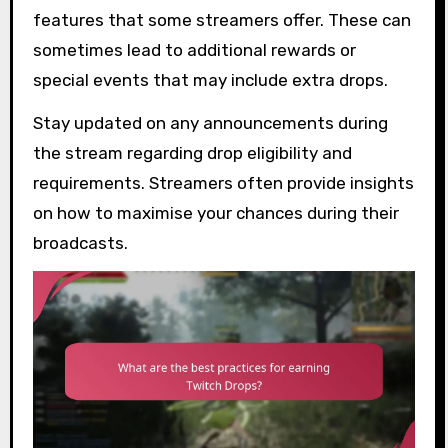
features that some streamers offer. These can
sometimes lead to additional rewards or
special events that may include extra drops.
Stay updated on any announcements during
the stream regarding drop eligibility and
requirements. Streamers often provide insights
on how to maximise your chances during their
broadcasts.