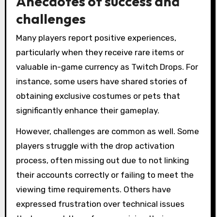
Anecdotes of success and
challenges
Many players report positive experiences,
particularly when they receive rare items or
valuable in-game currency as Twitch Drops. For
instance, some users have shared stories of
obtaining exclusive costumes or pets that
significantly enhance their gameplay.
However, challenges are common as well. Some
players struggle with the drop activation
process, often missing out due to not linking
their accounts correctly or failing to meet the
viewing time requirements. Others have
expressed frustration over technical issues