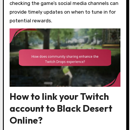
checking the game’s social media channels can
provide timely updates on when to tune in for
potential rewards.
How to link your Twitch
account to Black Desert
Online?