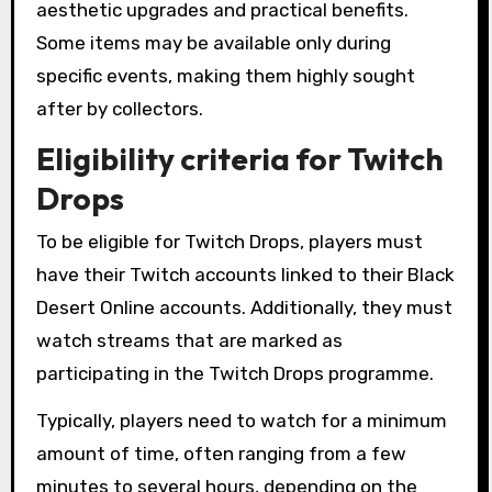
aesthetic upgrades and practical benefits.
Some items may be available only during
specific events, making them highly sought
after by collectors.
Eligibility criteria for Twitch
Drops
To be eligible for Twitch Drops, players must
have their Twitch accounts linked to their Black
Desert Online accounts. Additionally, they must
watch streams that are marked as
participating in the Twitch Drops programme.
Typically, players need to watch for a minimum
amount of time, often ranging from a few
minutes to several hours, depending on the