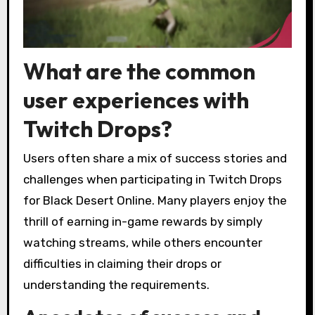
What are the common
user experiences with
Twitch Drops?
Users often share a mix of success stories and
challenges when participating in Twitch Drops
for Black Desert Online. Many players enjoy the
thrill of earning in-game rewards by simply
watching streams, while others encounter
difficulties in claiming their drops or
understanding the requirements.