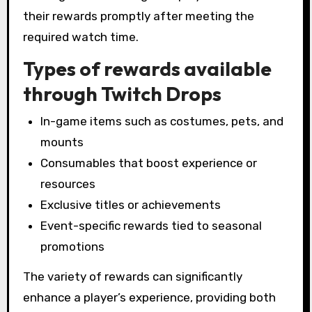
their rewards promptly after meeting the
required watch time.
Types of rewards available
through Twitch Drops
In-game items such as costumes, pets, and
mounts
Consumables that boost experience or
resources
Exclusive titles or achievements
Event-specific rewards tied to seasonal
promotions
The variety of rewards can significantly
enhance a player’s experience, providing both