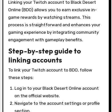
Linking your Twitch account to Black Desert
Online (BDO) allows you to earn exclusive in-
game rewards by watching streams. This
process is straightforward and enhances your
gaming experience by integrating community
engagement with gameplay benefits.
Step-by-step guide to
linking accounts
To link your Twitch account to BDO, follow
these steps:
Log in to your Black Desert Online account
on the official website.
Navigate to the account settings or profile
section.