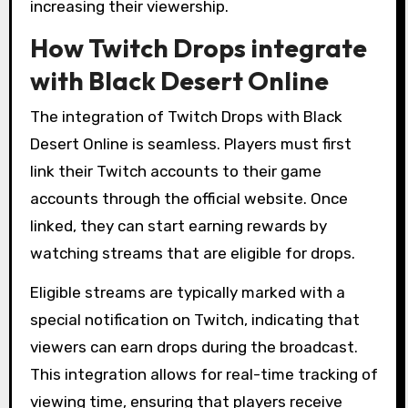
increasing their viewership.
How Twitch Drops integrate
with Black Desert Online
The integration of Twitch Drops with Black
Desert Online is seamless. Players must first
link their Twitch accounts to their game
accounts through the official website. Once
linked, they can start earning rewards by
watching streams that are eligible for drops.
Eligible streams are typically marked with a
special notification on Twitch, indicating that
viewers can earn drops during the broadcast.
This integration allows for real-time tracking of
viewing time, ensuring that players receive