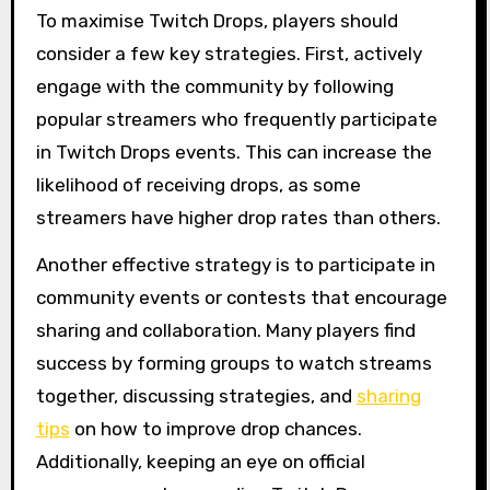
To maximise Twitch Drops, players should
consider a few key strategies. First, actively
engage with the community by following
popular streamers who frequently participate
in Twitch Drops events. This can increase the
likelihood of receiving drops, as some
streamers have higher drop rates than others.
Another effective strategy is to participate in
community events or contests that encourage
sharing and collaboration. Many players find
success by forming groups to watch streams
together, discussing strategies, and
sharing
tips
on how to improve drop chances.
Additionally, keeping an eye on official