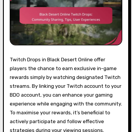
Twitch Drops in Black Desert Online offer
players the chance to earn exclusive in-game
rewards simply by watching designated Twitch
streams. By linking your Twitch account to your
BDO account, you can enhance your gaming
experience while engaging with the community.
To maximise your rewards, it’s beneficial to
actively participate and follow effective
strategies during your viewing sessions.