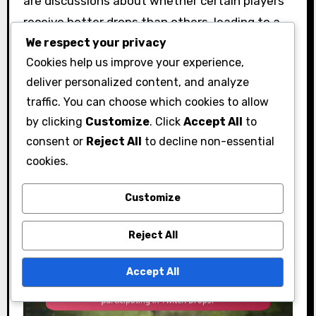
are discussions about whether certain players
receive better drops than others, leading to a
We respect your privacy
perception of inequality.
Cookies help us improve your experience,
Overall, the community remains active in
deliver personalized content, and analyze
sharing tips and experiences related to Twitch
traffic. You can choose which cookies to allow
Drops, which helps new players navigate the
by clicking
Customize
. Click
Accept All
to
process more effectively. Many users
consent or
Reject All
to decline non-essential
recommend following specific streamers known
cookies.
for their drops to maximise their chances of
Customize
receiving rewards.
Reject All
Accept All