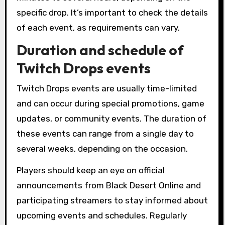
specific drop. It’s important to check the details
of each event, as requirements can vary.
Duration and schedule of
Twitch Drops events
Twitch Drops events are usually time-limited
and can occur during special promotions, game
updates, or community events. The duration of
these events can range from a single day to
several weeks, depending on the occasion.
Players should keep an eye on official
announcements from Black Desert Online and
participating streamers to stay informed about
upcoming events and schedules. Regularly