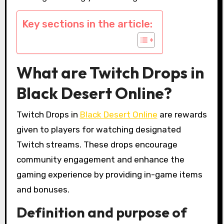
Key sections in the article:
What are Twitch Drops in
Black Desert Online?
Twitch Drops in
Black Desert Online
are rewards
given to players for watching designated
Twitch streams. These drops encourage
community engagement and enhance the
gaming experience by providing in-game items
and bonuses.
Definition and purpose of