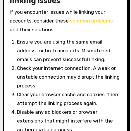
linking issues
If you encounter issues while linking your
accounts, consider these
common problems
and their solutions:
Ensure you are using the same email
address for both accounts. Mismatched
emails can prevent successful linking.
Check your internet connection. A weak or
unstable connection may disrupt the linking
process.
Clear your browser cache and cookies, then
attempt the linking process again.
Disable any ad blockers or browser
extensions that might interfere with the
authentication process.