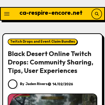
Skip
to
ca-respire-encore.net
content
Twitch Drops and Event Claim Bundles
Black Desert Online Twitch
Drops: Community Sharing,
Tips, User Experiences
By
Jaden Rivers
14/02/2026