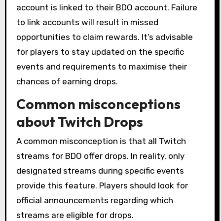
account is linked to their BDO account. Failure
to link accounts will result in missed
opportunities to claim rewards. It’s advisable
for players to stay updated on the specific
events and requirements to maximise their
chances of earning drops.
Common misconceptions
about Twitch Drops
A common misconception is that all Twitch
streams for BDO offer drops. In reality, only
designated streams during specific events
provide this feature. Players should look for
official announcements regarding which
streams are eligible for drops.