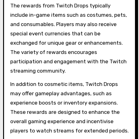
The rewards from Twitch Drops typically
include in-game items such as costumes, pets,
and consumables. Players may also receive
special event currencies that can be
exchanged for unique gear or enhancements.
The variety of rewards encourages
participation and engagement with the Twitch
streaming community.
In addition to cosmetic items, Twitch Drops
may offer gameplay advantages, such as
experience boosts or inventory expansions.
These rewards are designed to enhance the
overall gaming experience and incentivise
players to watch streams for extended periods.