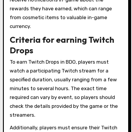
rewards they have earned, which can range
from cosmetic items to valuable in-game
currency.
Criteria for earning Twitch
Drops
To earn Twitch Drops in BDO, players must
watch a participating Twitch stream for a
specified duration, usually ranging from a few
minutes to several hours. The exact time
required can vary by event, so players should
check the details provided by the game or the
streamers.
Additionally, players must ensure their Twitch