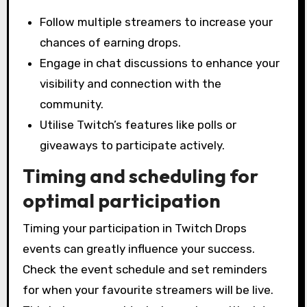
Follow multiple streamers to increase your
chances of earning drops.
Engage in chat discussions to enhance your
visibility and connection with the
community.
Utilise Twitch’s features like polls or
giveaways to participate actively.
Timing and scheduling for
optimal participation
Timing your participation in Twitch Drops
events can greatly influence your success.
Check the event schedule and set reminders
for when your favourite streamers will be live.