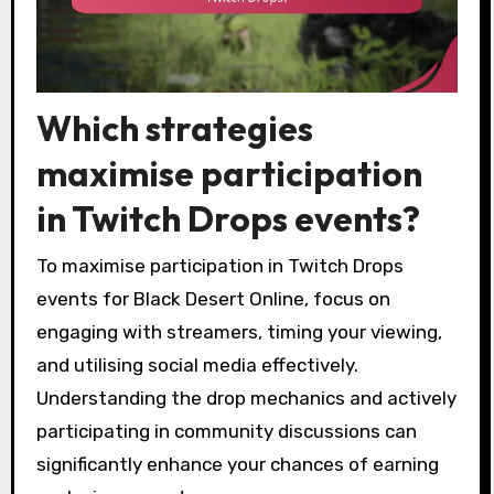
Which strategies
maximise participation
in Twitch Drops events?
To maximise participation in Twitch Drops
events for Black Desert Online, focus on
engaging with streamers, timing your viewing,
and utilising social media effectively.
Understanding the drop mechanics and actively
participating in community discussions can
significantly enhance your chances of earning