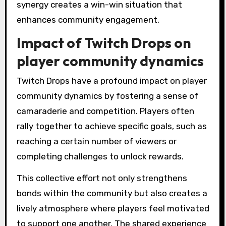
synergy creates a win-win situation that
enhances community engagement.
Impact of Twitch Drops on
player community dynamics
Twitch Drops have a profound impact on player
community dynamics by fostering a sense of
camaraderie and competition. Players often
rally together to achieve specific goals, such as
reaching a certain number of viewers or
completing challenges to unlock rewards.
This collective effort not only strengthens
bonds within the community but also creates a
lively atmosphere where players feel motivated
to support one another. The shared experience