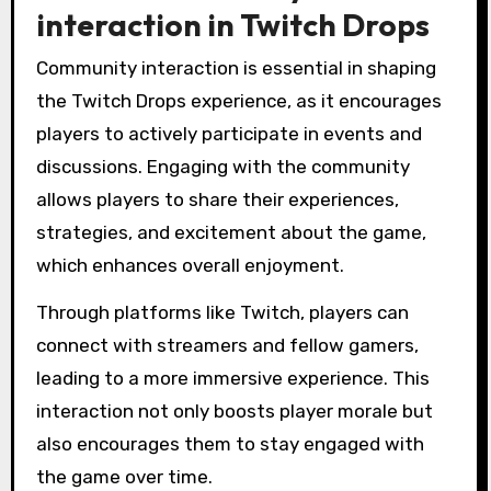
interaction in Twitch Drops
Community interaction is essential in shaping
the Twitch Drops experience, as it encourages
players to actively participate in events and
discussions. Engaging with the community
allows players to share their experiences,
strategies, and excitement about the game,
which enhances overall enjoyment.
Through platforms like Twitch, players can
connect with streamers and fellow gamers,
leading to a more immersive experience. This
interaction not only boosts player morale but
also encourages them to stay engaged with
the game over time.