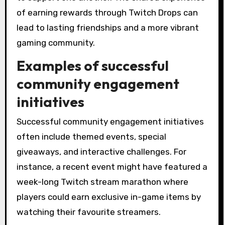
of earning rewards through Twitch Drops can
lead to lasting friendships and a more vibrant
gaming community.
Examples of successful
community engagement
initiatives
Successful community engagement initiatives
often include themed events, special
giveaways, and interactive challenges. For
instance, a recent event might have featured a
week-long Twitch stream marathon where
players could earn exclusive in-game items by
watching their favourite streamers.