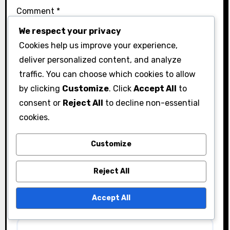
Comment
*
We respect your privacy
Cookies help us improve your experience,
deliver personalized content, and analyze
traffic. You can choose which cookies to allow
by clicking
Customize
. Click
Accept All
to
consent or
Reject All
to decline non-essential
cookies.
Customize
Name
*
Reject All
Accept All
Email
*