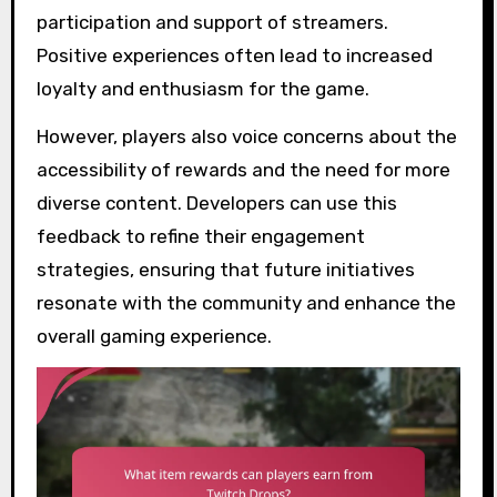
participation and support of streamers.
Positive experiences often lead to increased
loyalty and enthusiasm for the game.
However, players also voice concerns about the
accessibility of rewards and the need for more
diverse content. Developers can use this
feedback to refine their engagement
strategies, ensuring that future initiatives
resonate with the community and enhance the
overall gaming experience.