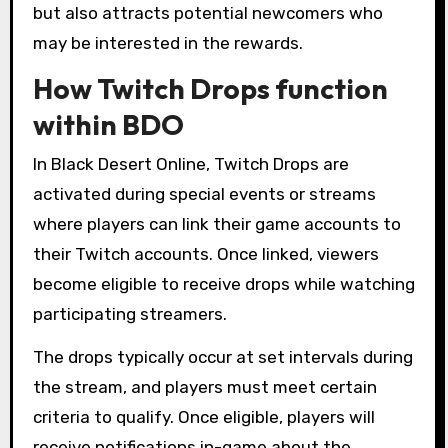
but also attracts potential newcomers who
may be interested in the rewards.
How Twitch Drops function
within BDO
In Black Desert Online, Twitch Drops are
activated during special events or streams
where players can link their game accounts to
their Twitch accounts. Once linked, viewers
become eligible to receive drops while watching
participating streamers.
The drops typically occur at set intervals during
the stream, and players must meet certain
criteria to qualify. Once eligible, players will
receive notifications in-game about the