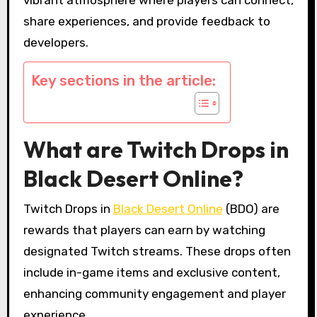
share experiences, and provide feedback to
developers.
Key sections in the article:
What are Twitch Drops in
Black Desert Online?
Twitch Drops in
Black Desert Online
(BDO) are
rewards that players can earn by watching
designated Twitch streams. These drops often
include in-game items and exclusive content,
enhancing community engagement and player
experience.