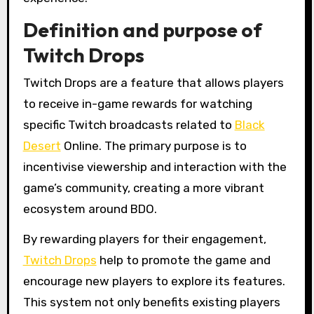
Definition and purpose of
Twitch Drops
Twitch Drops are a feature that allows players
to receive in-game rewards for watching
specific Twitch broadcasts related to
Black
Desert
Online. The primary purpose is to
incentivise viewership and interaction with the
game’s community, creating a more vibrant
ecosystem around BDO.
By rewarding players for their engagement,
Twitch Drops
help to promote the game and
encourage new players to explore its features.
This system not only benefits existing players