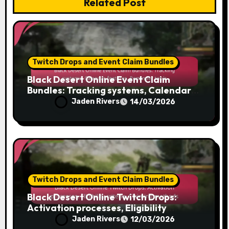
Related Post
Twitch Drops and Event Claim Bundles
Black Desert Online Event Claim
Bundles: Tracking systems, Calendar
features, Reminder tools
Jaden Rivers
14/03/2026
Twitch Drops and Event Claim Bundles
Black Desert Online Twitch Drops:
Activation processes, Eligibility
criteria, Claiming methods
Jaden Rivers
12/03/2026