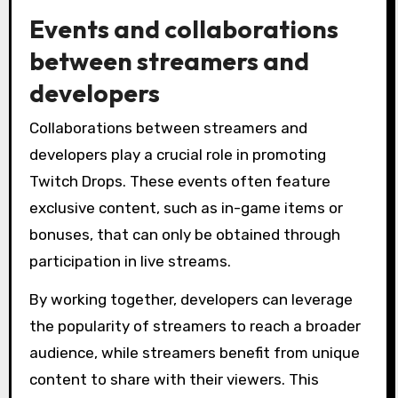
Events and collaborations
between streamers and
developers
Collaborations between streamers and
developers play a crucial role in promoting
Twitch Drops. These events often feature
exclusive content, such as in-game items or
bonuses, that can only be obtained through
participation in live streams.
By working together, developers can leverage
the popularity of streamers to reach a broader
audience, while streamers benefit from unique
content to share with their viewers. This