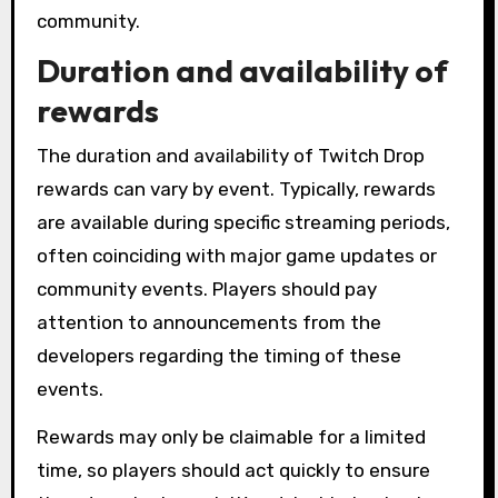
community.
Duration and availability of
rewards
The duration and availability of Twitch Drop
rewards can vary by event. Typically, rewards
are available during specific streaming periods,
often coinciding with major game updates or
community events. Players should pay
attention to announcements from the
developers regarding the timing of these
events.
Rewards may only be claimable for a limited
time, so players should act quickly to ensure