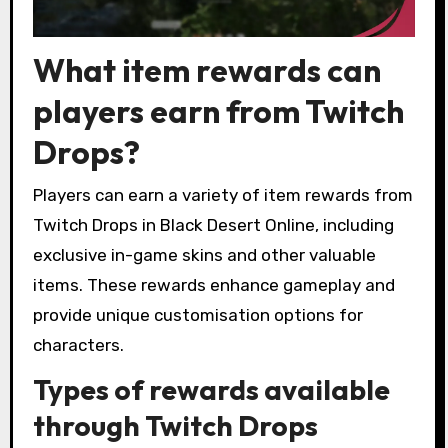
What item rewards can
players earn from Twitch
Drops?
Players can earn a variety of item rewards from
Twitch Drops in Black Desert Online, including
exclusive in-game skins and other valuable
items. These rewards enhance gameplay and
provide unique customisation options for
characters.
Types of rewards available
through Twitch Drops