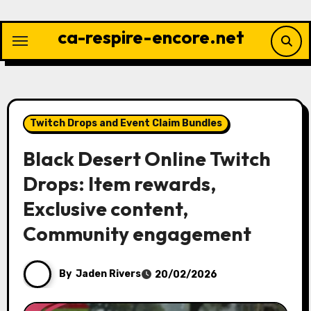
Skip
to
ca-respire-encore.net
content
Twitch Drops and Event Claim Bundles
Black Desert Online Twitch
Drops: Item rewards,
Exclusive content,
Community engagement
By
Jaden Rivers
20/02/2026