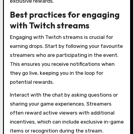
exclusive rewards.
Best practices for engaging
with Twitch streams
Engaging with Twitch streams is crucial for
earning drops. Start by following your favourite
streamers who are participating in the event.
This ensures you receive notifications when
they go live, keeping you in the loop for
potential rewards.
Interact with the chat by asking questions or
sharing your game experiences. Streamers
often reward active viewers with additional
incentives, which can include exclusive in-game
items or recognition during the stream.