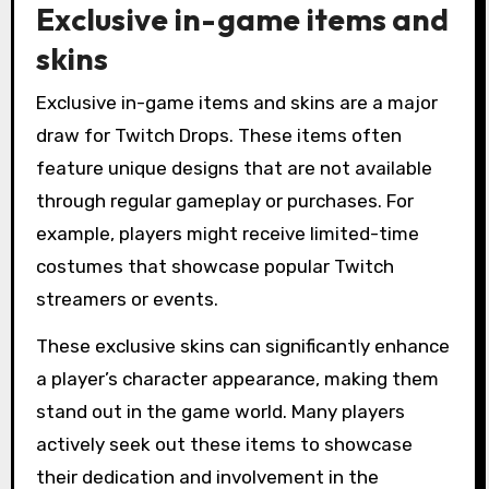
Exclusive in-game items and
skins
Exclusive in-game items and skins are a major
draw for Twitch Drops. These items often
feature unique designs that are not available
through regular gameplay or purchases. For
example, players might receive limited-time
costumes that showcase popular Twitch
streamers or events.
These exclusive skins can significantly enhance
a player’s character appearance, making them
stand out in the game world. Many players
actively seek out these items to showcase
their dedication and involvement in the