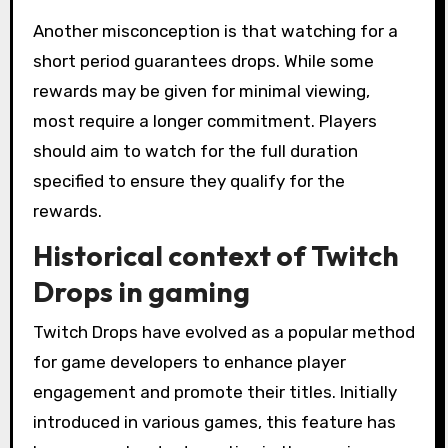
Another misconception is that watching for a
short period guarantees drops. While some
rewards may be given for minimal viewing,
most require a longer commitment. Players
should aim to watch for the full duration
specified to ensure they qualify for the
rewards.
Historical context of Twitch
Drops in gaming
Twitch Drops have evolved as a popular method
for game developers to enhance player
engagement and promote their titles. Initially
introduced in various games, this feature has