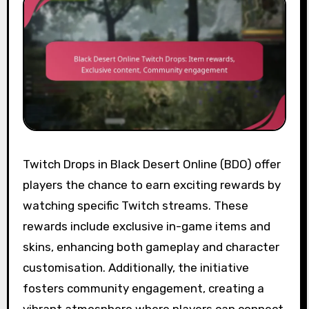
Twitch Drops in Black Desert Online (BDO) offer
players the chance to earn exciting rewards by
watching specific Twitch streams. These
rewards include exclusive in-game items and
skins, enhancing both gameplay and character
customisation. Additionally, the initiative
fosters community engagement, creating a
vibrant atmosphere where players can connect,