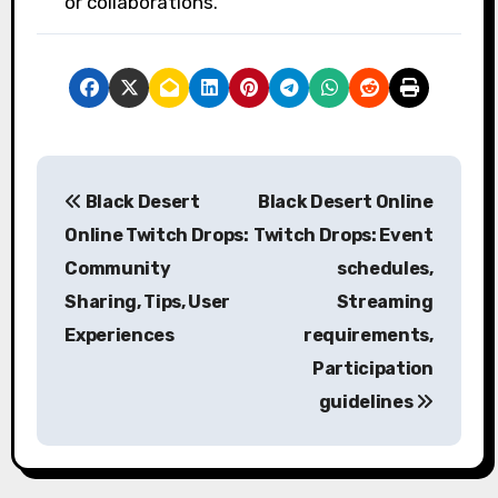
or collaborations.
P
Black Desert
Black Desert Online
o
Online Twitch Drops:
Twitch Drops: Event
s
Community
schedules,
Sharing, Tips, User
Streaming
t
Experiences
requirements,
n
Participation
a
guidelines
v
i