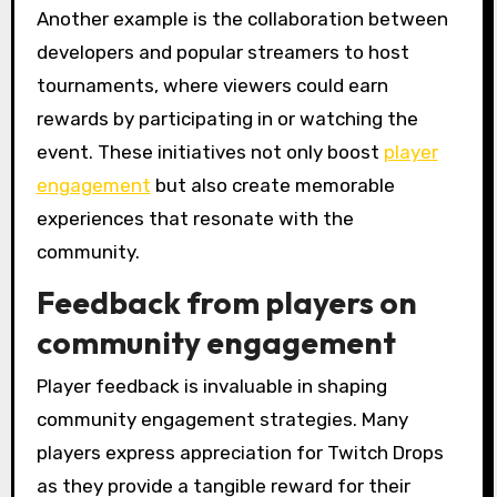
Another example is the collaboration between
developers and popular streamers to host
tournaments, where viewers could earn
rewards by participating in or watching the
event. These initiatives not only boost
player
engagement
but also create memorable
experiences that resonate with the
community.
Feedback from players on
community engagement
Player feedback is invaluable in shaping
community engagement strategies. Many
players express appreciation for Twitch Drops
as they provide a tangible reward for their