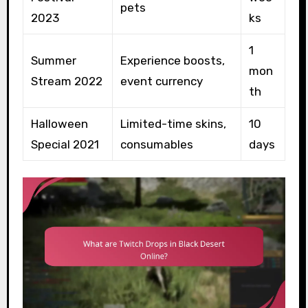
pets
2023
ks
1
Summer
Experience boosts,
mon
Stream 2022
event currency
th
Halloween
Limited-time skins,
10
Special 2021
consumables
days