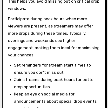
This helps you avoid missing out on critical drop
windows.
Participate during peak hours when more
viewers are present, as streamers may offer
more drops during these times. Typically,
evenings and weekends see higher
engagement, making them ideal for maximising
your chances.
Set reminders for stream start times to
ensure you don’t miss out.
Join streams during peak hours for better
drop opportunities.
Keep an eye on social media for
announcements about special drop events