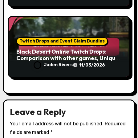
Twitch Drops and Event Claim Bundles
Black Desert Online Twitch Drops:
Comparison with other games, Unique
features, Player engagement
Jaden Rivers
11/03/2026
Leave a Reply
Your email address will not be published.
Required
fields are marked
*