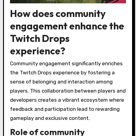
How does community
engagement enhance the
Twitch Drops
experience?
Community engagement significantly enriches
the Twitch Drops experience by fostering a
sense of belonging and interaction among
players. This collaboration between players and
developers creates a vibrant ecosystem where
feedback and participation lead to rewarding
gameplay and exclusive content.
Role of community