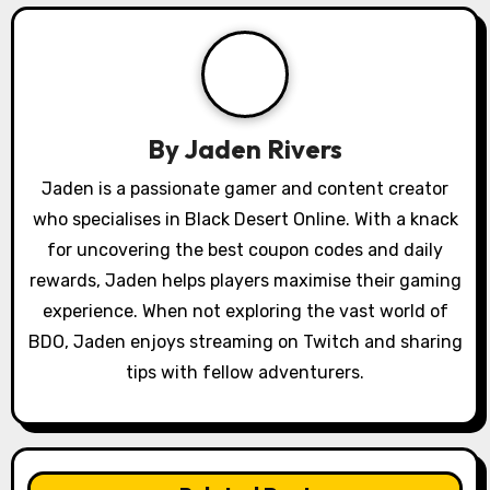
g
a
t
By
Jaden Rivers
i
Jaden is a passionate gamer and content creator
o
who specialises in Black Desert Online. With a knack
for uncovering the best coupon codes and daily
n
rewards, Jaden helps players maximise their gaming
experience. When not exploring the vast world of
BDO, Jaden enjoys streaming on Twitch and sharing
tips with fellow adventurers.