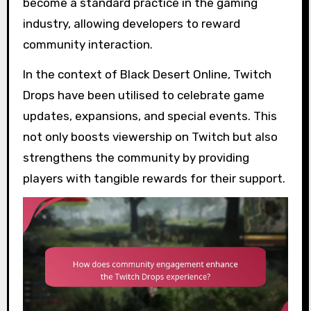
become a standard practice in the gaming
industry, allowing developers to reward
community interaction.
In the context of Black Desert Online, Twitch
Drops have been utilised to celebrate game
updates, expansions, and special events. This
not only boosts viewership on Twitch but also
strengthens the community by providing
players with tangible rewards for their support.