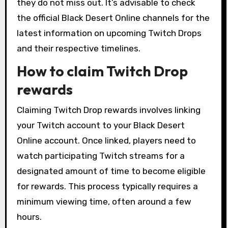
they do not miss out. It’s advisable to check
the official Black Desert Online channels for the
latest information on upcoming Twitch Drops
and their respective timelines.
How to claim Twitch Drop
rewards
Claiming Twitch Drop rewards involves linking
your Twitch account to your Black Desert
Online account. Once linked, players need to
watch participating Twitch streams for a
designated amount of time to become eligible
for rewards. This process typically requires a
minimum viewing time, often around a few
hours.