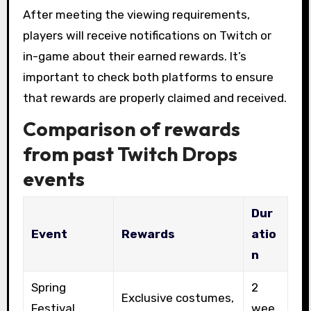
After meeting the viewing requirements,
players will receive notifications on Twitch or
in-game about their earned rewards. It’s
important to check both platforms to ensure
that rewards are properly claimed and received.
Comparison of rewards
from past Twitch Drops
events
Dur
Event
Rewards
atio
n
Spring
2
Exclusive costumes,
Festival
wee